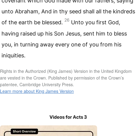
covenant which God made with our fathers, saying
unto Abraham, And in thy seed shall all the kindreds
26
of the earth be blessed.
Unto you first God,
having raised up his Son Jesus, sent him to bless
you, in turning away every one of you from his
iniquities.
Rights in the Authorized (King James) Version in the United Kingdom
are vested in the Crown. Published by permission of the Crown’s
patentee, Cambridge University Press.
Learn more about King James Version
Videos for Acts 3