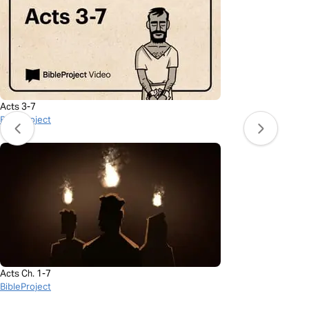
Acts 3-7
BibleProject
Acts Ch. 1-7
BibleProject