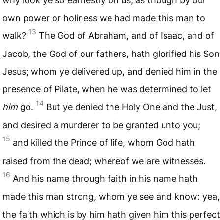
why look ye so earnestly on us, as though by our
own power or holiness we had made this man to
13
walk?
The God of Abraham, and of Isaac, and of
Jacob, the God of our fathers, hath glorified his Son
Jesus; whom ye delivered up, and denied him in the
presence of Pilate, when he was determined to let
14
him
go.
But ye denied the Holy One and the Just,
and desired a murderer to be granted unto you;
15
and killed the Prince of life, whom God hath
raised from the dead; whereof we are witnesses.
16
And his name through faith in his name hath
made this man strong, whom ye see and know: yea,
the faith which is by him hath given him this perfect