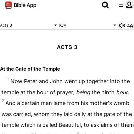
Acts 3
KJV
ACTS 3
At the Gate of the Temple
1
Now Peter and John went up together into the
temple at the hour of prayer,
being
the ninth
hour
.
2
And a certain man lame from his mother's womb
was carried, whom they laid daily at the gate of the
temple which is called Beautiful, to ask alms of them
3