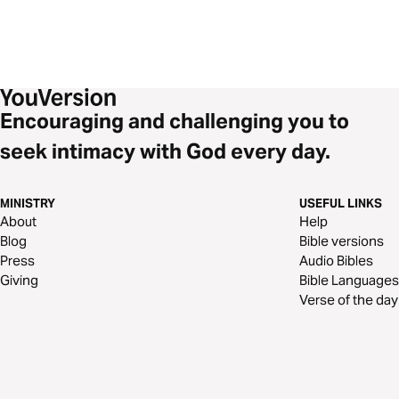
Encouraging and challenging you to
seek intimacy with God every day.
MINISTRY
USEFUL LINKS
About
Help
Blog
Bible versions
Press
Audio Bibles
Giving
Bible Languages
Verse of the day