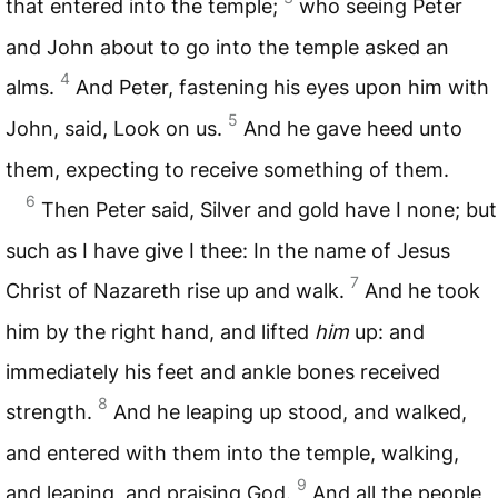
that entered into the temple;
who seeing Peter
and John about to go into the temple asked an
4
alms.
And Peter, fastening his eyes upon him with
5
John, said, Look on us.
And he gave heed unto
them, expecting to receive something of them.
6
Then Peter said, Silver and gold have I none; but
such as I have give I thee: In the name of Jesus
7
Christ of Nazareth rise up and walk.
And he took
him by the right hand, and lifted
him
up: and
immediately his feet and ankle bones received
8
strength.
And he leaping up stood, and walked,
and entered with them into the temple, walking,
9
and leaping, and praising God.
And all the people