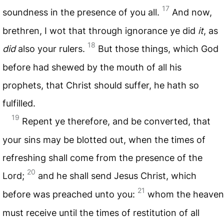
17
soundness in the presence of you all.
And now,
brethren, I wot that through ignorance ye did
it
, as
18
did
also your rulers.
But those things, which God
before had shewed by the mouth of all his
prophets, that Christ should suffer, he hath so
fulfilled.
19
Repent ye therefore, and be converted, that
your sins may be blotted out, when the times of
refreshing shall come from the presence of the
20
Lord;
and he shall send Jesus Christ, which
21
before was preached unto you:
whom the heaven
must receive until the times of restitution of all