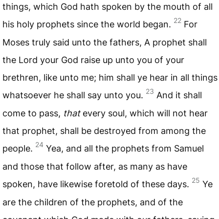
things, which God hath spoken by the mouth of all
22
his holy prophets since the world began.
For
Moses truly said unto the fathers, A prophet shall
the Lord your God raise up unto you of your
brethren, like unto me; him shall ye hear in all things
23
whatsoever he shall say unto you.
And it shall
come to pass,
that
every soul, which will not hear
that prophet, shall be destroyed from among the
24
people.
Yea, and all the prophets from Samuel
and those that follow after, as many as have
25
spoken, have likewise foretold of these days.
Ye
are the children of the prophets, and of the