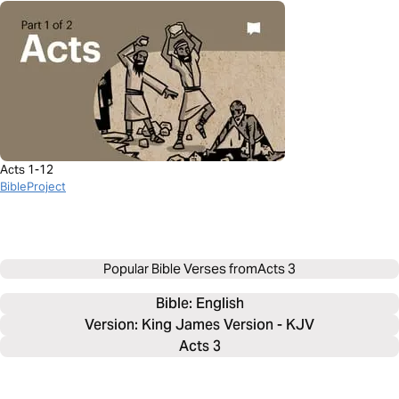
Acts 1-12
BibleProject
Popular Bible Verses from
Acts 3
Bible: 
English
Version: King James Version - KJV
Acts 3