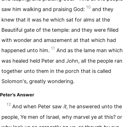
10
saw him walking and praising God:
and they
knew that it was he which sat for alms at the
Beautiful gate of the temple: and they were filled
with wonder and amazement at that which had
11
happened unto him.
And as the lame man which
was healed held Peter and John, all the people ran
together unto them in the porch that is called
Solomon's, greatly wondering.
Peter's Answer
12
And when Peter saw
it
, he answered unto the
people, Ye men of Israel, why marvel ye at this? or