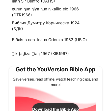
iaith Sir Benfro (DAFIS)
ŋuɽun ŋun ŋiya ŋun ŋikaiilo elo 1966
(OTR1966)
Библия Думитру Корнилеску 1924
(БДК)
Біблія в пер. Івана Огієнка 1962 (UBIO)
Ṯikiṯaḏiza Ṯiaŋ 1967 (KIB1967)
Get the YouVersion Bible App
Save verses, read offline, watch teaching clips, and
more!
Download the Bible App