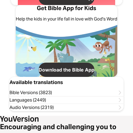
Get Bible App for Kids
Help the kids in your life fall in love with God's Word
Download the Bible App
Available translations
Bible Versions (3823)
Languages (2449)
Audio Versions (2319)
Encouraging and challenging you to