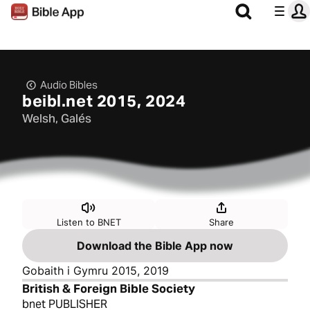
Audio Bibles
beibl.net 2015, 2024
Welsh, Galés
Listen to BNET
Share
Download the Bible App now
Gobaith i Gymru 2015, 2019
British & Foreign Bible Society
bnet PUBLISHER