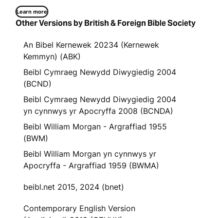
Learn more
Other Versions by British & Foreign Bible Society
An Bibel Kernewek 20234 (Kernewek
Kemmyn) (ABK)
Beibl Cymraeg Newydd Diwygiedig 2004
(BCND)
Beibl Cymraeg Newydd Diwygiedig 2004
yn cynnwys yr Apocryffa 2008 (BCNDA)
Beibl William Morgan - Argraffiad 1955
(BWM)
Beibl William Morgan yn cynnwys yr
Apocryffa - Argraffiad 1959 (BWMA)
beibl.net 2015, 2024 (bnet)
Contemporary English Version