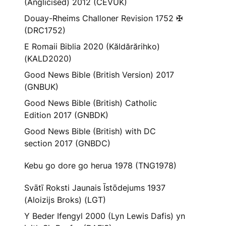
(Anglicised) 2012 (CEVUK)
Douay-Rheims Challoner Revision 1752 ✠
(DRC1752)
E Romaii Biblia 2020 (Kăldărărihko)
(KALD2020)
Good News Bible (British Version) 2017
(GNBUK)
Good News Bible (British) Catholic
Edition 2017 (GNBDK)
Good News Bible (British) with DC
section 2017 (GNBDC)
Kebu go dore go herua 1978 (TNG1978)
Svātī Roksti Jaunais Īstōdejums 1937
(Aloizijs Broks) (LGT)
Y Beder Ifengyl 2000 (Lyn Lewis Dafis) yn