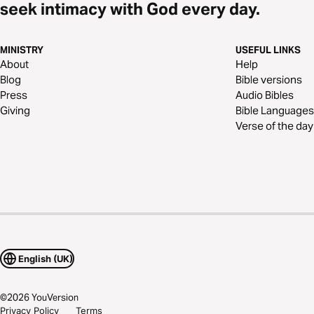
seek intimacy with God every day.
MINISTRY
USEFUL LINKS
About
Help
Blog
Bible versions
Press
Audio Bibles
Giving
Bible Languages
Verse of the day
English (UK)
©
2026
YouVersion
Privacy Policy
Terms