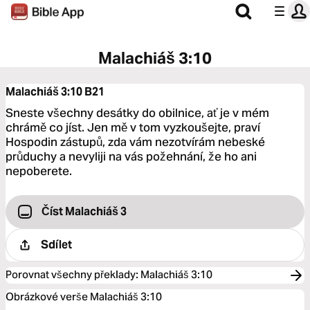
Malachiáš 3:10
Malachiáš 3:10
B21
Sneste všechny desátky do obilnice, ať je v mém
chrámě co jíst. Jen mě v tom vyzkoušejte, praví
Hospodin zástupů, zda vám nezotvírám nebeské
průduchy a nevyliji na vás požehnání, že ho ani
nepoberete.
Číst Malachiáš 3
Sdílet
Porovnat všechny překlady
:
Malachiáš 3:10
Obrázkové verše Malachiáš 3:10