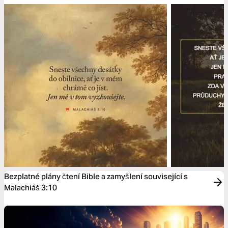
Bezplatné plány čtení Bible a zamyšlení související s
Malachiáš 3:10