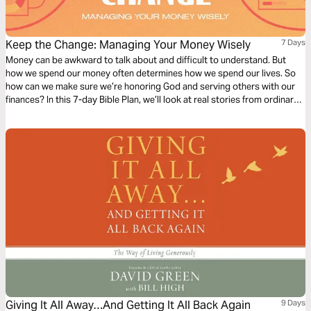
Keep the Change: Managing Your Money Wisely
7 Days
Money can be awkward to talk about and difficult to understand. But
how we spend our money often determines how we spend our lives. So
how can we make sure we’re honoring God and serving others with our
finances? In this 7-day Bible Plan, we’ll look at real stories from ordinary
people who are learning how to take control of their budgets and live
more generous lives.
Giving It All Away…And Getting It All Back Again
9 Days