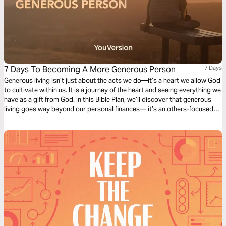
7 Days To Becoming A More Generous Person
7 Days
Generous living isn’t just about the acts we do—it’s a heart we allow God
to cultivate within us. It is a journey of the heart and seeing everything we
have as a gift from God. In this Bible Plan, we’ll discover that generous
living goes way beyond our personal finances— it’s an others-focused
lifestyle we live.