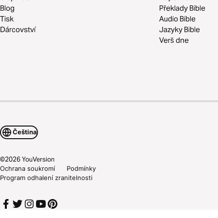
Blog
Překlady Bible
Tisk
Audio Bible
Dárcovství
Jazyky Bible
Verš dne
Čeština
©
2026
YouVersion
Ochrana soukromí
Podmínky
Program odhalení zranitelnosti