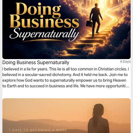
Doing Business Supernaturally
6 Days
I believed in a lie for years. This lie is all too common in Christian circles. I
believed in a secular-sacred dichotomy. And it held me back. Join me to
explore how God wants to supernaturally empower us to bring Heaven
to Earth and to succeed in business and life. We have more opportunities
to impact the world than most “full-time ministers," and this Bible plan will
show you how!