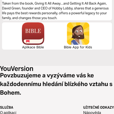
Taken from the book, Giving It All Away…and Getting It All Back Again,
David Green, founder and CEO of Hobby Lobby, shares that a generous
life pays the best rewards personally, offers a powerful legacy to your
family, and changes those you touch.
Aplikace Bible
Bible App for Kids
Povzbuzujeme a vyzýváme vás ke
každodennímu hledání blízkého vztahu s
Bohem.
SLUŽBA
UŽITEČNÉ ODKAZY
O aplikaci
Nápověda