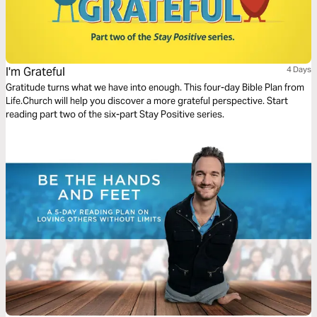
I'm Grateful
4 Days
Gratitude turns what we have into enough. This four-day Bible Plan from
Life.Church will help you discover a more grateful perspective. Start
reading part two of the six-part Stay Positive series.