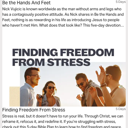
Be the Hands And Feet
5 Days
Nick Vujicic is known worldwide as the man without arms and legs who
has a contagiously positive attitude. As Nick shares in Be the Hands and
Feet, nothing is as rewarding in his life as introducing Jesus to people
who haven’t met Him. What does that look like? This five-day devotional
gives us a glimpse of the heart of Nick’s message, inspiring us to share
our faith in Jesus with a world desperate for hope.
Finding Freedom From Stress
5 Days
Stress is real, but it doesn’t have to run your life. Through Christ, we can
reframe it, refocus it, and redefine it. If you’re struggling with stress,
check out this 5-day Bible Plan to learn how to find freedom and peace.