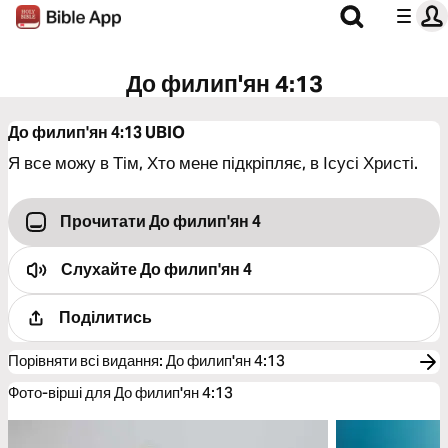
До филип'ян 4:13
До филип'ян 4:13
UBIO
Я все можу в Тім, Хто мене підкріпляє, в Ісусі Христі.
Прочитати До филип'ян 4
Слухайте
До филип'ян 4
Поділитись
Порівняти всі видання
:
До филип'ян 4:13
Фото-вірші для До филип'ян 4:13