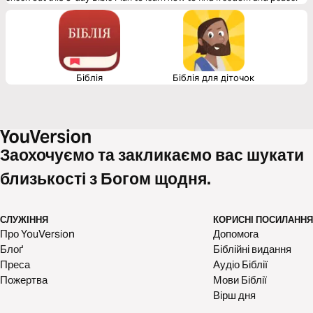
Біблія
Біблія для діточок
Заохочуємо та закликаємо вас шукати
близькості з Богом щодня.
СЛУЖІННЯ
КОРИСНІ ПОСИЛАННЯ
Про YouVersion
Допомога
Блоґ
Біблійні видання
Преса
Аудіо Біблії
Пожертва
Мови Біблії
Вірш дня