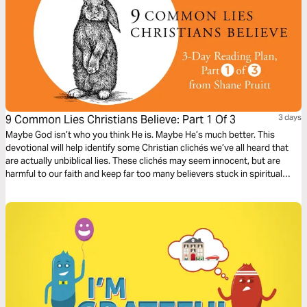
9 Common Lies Christians Believe: Part 1 Of 3
3 days
Maybe God isn’t who you think He is. Maybe He’s much better. This
devotional will help identify some Christian clichés we’ve all heard that
are actually unbiblical lies. These clichés may seem innocent, but are
harmful to our faith and keep far too many believers stuck in spiritual
immaturity. Learn to encounter these lies with the truths about God in the
Bible to bring encouragement and freedom to our lives.