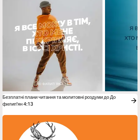
Безплатні плани читання та молитовні роздуми до До
филип'ян 4:13