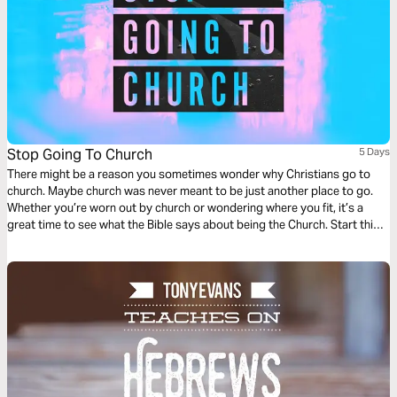
Stop Going To Church
5 Days
There might be a reason you sometimes wonder why Christians go to
church. Maybe church was never meant to be just another place to go.
Whether you’re worn out by church or wondering where you fit, it’s a
great time to see what the Bible says about being the Church. Start this
Life.Church Bible Plan to go along with Pastor Craig Groeschel’s series,
Stop Going to Church .