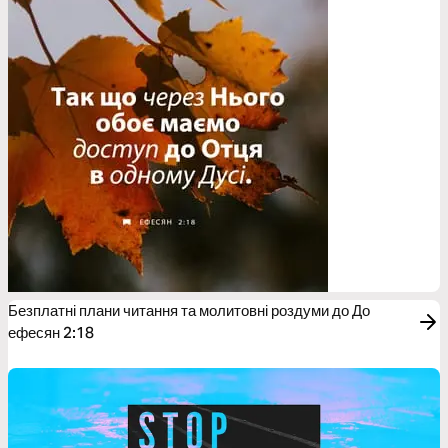
Безплатні плани читання та молитовні роздуми до До
ефесян 2:18