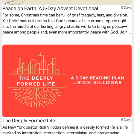
Peace on Earth: A 5-Day Advent Devotional
5 Days
For some, Christmas time can be full of grief, tragedy, hurt, and division.
Yet Christmas celebrates that God became a human and stepped right
into the middle of our hurting, angry, chaotic world to bring us peace—
peace among people and, even more importantly, peace with God. Join
us this Advent season in looking at the peace brought by Christ.
The Deeply Formed Life
5 Days
As New York pastor Rich Villodas defines it, a deeply formed life is a life
marked by integration, intersection, intertwining, and interweaving,