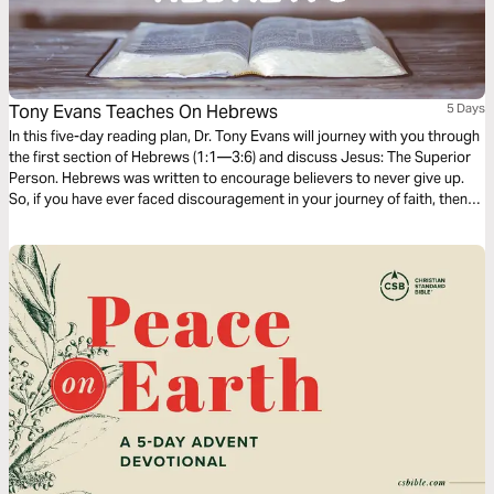
Tony Evans Teaches On Hebrews
5 Days
In this five-day reading plan, Dr. Tony Evans will journey with you through
the first section of Hebrews (1:1—3:6) and discuss Jesus: The Superior
Person. Hebrews was written to encourage believers to never give up.
So, if you have ever faced discouragement in your journey of faith, then
this is the book you should study to find encouragement and hope to
finish the race of faith well.