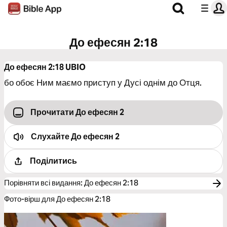
До ефесян 2:18
До ефесян 2:18
UBIO
бо обоє Ним маємо приступ у Дусі однім до Отця.
Прочитати До ефесян 2
Слухайте
До ефесян 2
Поділитись
Порівняти всі видання
:
До ефесян 2:18
Фото-вірш для До ефесян 2:18