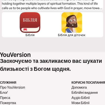
holding together multiple layers of spiritual formation. This kind of life
calls us to be people who cultivate lives with God in prayer, move toward
reconciliation, work for justice, have healthy inner lives, and see our
bodies and sexuality as gifts to steward.
Біблія
Біблія для діточок
Заохочуємо та закликаємо вас шукати
близькості з Богом щодня.
СЛУЖІННЯ
КОРИСНІ ПОСИЛАННЯ
Про YouVersion
Допомога
Блоґ
Біблійні видання
Преса
Аудіо Біблії
Пожертва
Мови Біблії