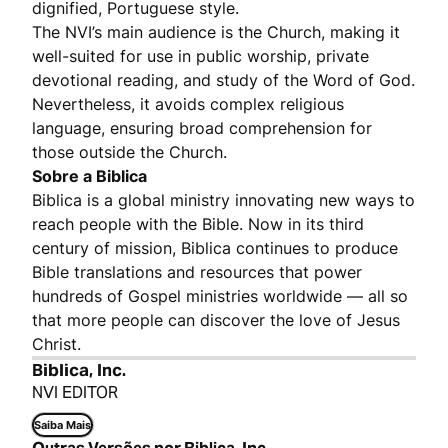
dignified, Portuguese style.
The NVI’s main audience is the Church, making it
well-suited for use in public worship, private
devotional reading, and study of the Word of God.
Nevertheless, it avoids complex religious
language, ensuring broad comprehension for
those outside the Church.
Sobre a Biblica
Biblica is a global ministry innovating new ways to
reach people with the Bible. Now in its third
century of mission, Biblica continues to produce
Bible translations and resources that power
hundreds of Gospel ministries worldwide — all so
that more people can discover the love of Jesus
Christ.
Biblica, Inc.
NVI EDITOR
Saiba Mais