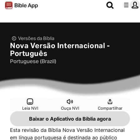
Versões da Bíblia
Nova Versão Internacional -
Português
Portuguese (Brazil)
Leia NVI
Ouça NVI
Compartilhar
Baixar o Aplicativo da Bíblia agora
Esta revisão da Bíblia Nova Versão Internacional
em língua portuguesa é destinada ao público