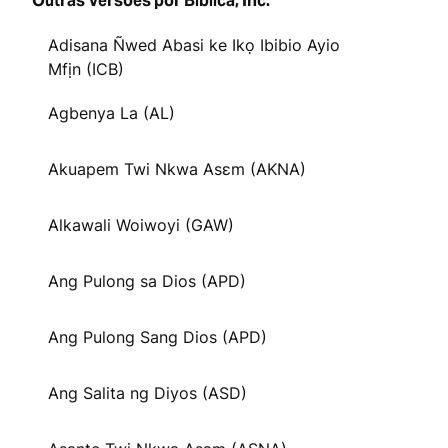
Outras Versões por Biblica, Inc.
Adisana Ñwed Abasi ke Ikọ Ibibio Ayio
Mfịn (ICB)
Agbenya La (AL)
Akuapem Twi Nkwa Asɛm (AKNA)
Alkawali Woiwoyi (GAW)
Ang Pulong sa Dios (APD)
Ang Pulong Sang Dios (APD)
Ang Salita ng Diyos (ASD)