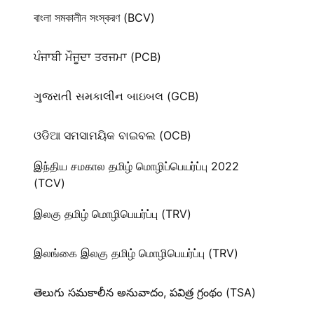
বাংলা সমকালীন সংস্করণ (BCV)
ਪੰਜਾਬੀ ਮੌਜੂਦਾ ਤਰਜਮਾ (PCB)
ગુજરાતી સમકાલીન બાઇબલ (GCB)
ଓଡିଆ ସମସାମୟିକ ବାଇବଲ (OCB)
இந்திய சமகால தமிழ் மொழிப்பெயர்ப்பு 2022
(TCV)
இலகு தமிழ் மொழிபெயர்ப்பு (TRV)
இலங்கை இலகு தமிழ் மொழிபெயர்ப்பு (TRV)
తెలుగు సమకాలీన అనువాదం, పవిత్ర గ్రంథం (TSA)