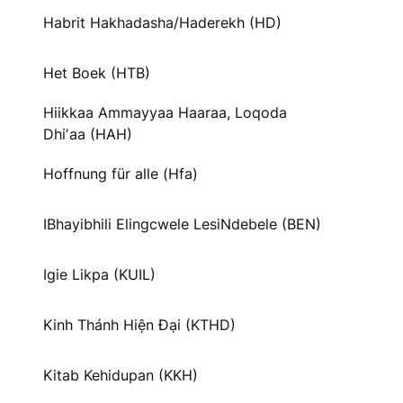
Habrit Hakhadasha/Haderekh (HD)
Het Boek (HTB)
Hiikkaa Ammayyaa Haaraa, Loqoda
Dhiʼaa (HAH)
Hoffnung für alle (Hfa)
IBhayibhili Elingcwele LesiNdebele (BEN)
Igie Likpa (KUIL)
Kinh Thánh Hiện Đại (KTHD)
Kitab Kehidupan (KKH)