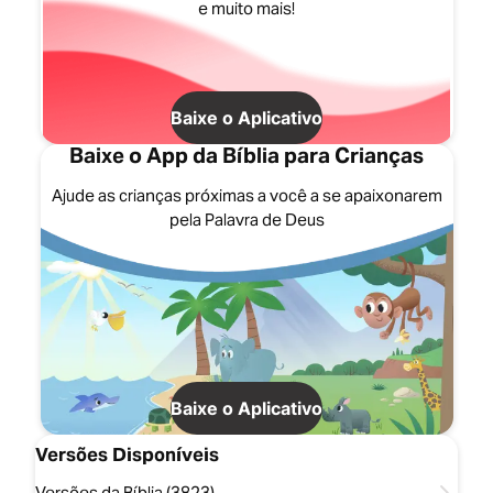
e muito mais!
Baixe o Aplicativo
Baixe o App da Bíblia para Crianças
Ajude as crianças próximas a você a se apaixonarem
pela Palavra de Deus
Baixe o Aplicativo
Versões Disponíveis
Versões da Bíblia (3823)