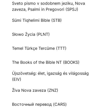
Sveto pismo v sodobnem jeziku, Nova
zaveza, Psalmi in Pregovori (SPSJ)
Sümi Tiqhelimi Bible (STB)
Słowo Życia (PLNT)
Temel Türkçe Tercüme (TTT)
The Books of the Bible NT (BOOKS)
Újszövetség: élet, igazság és világosság
(EIV)
Živa Nova zaveza (ZNZ)
Восточный перевод (CARS)