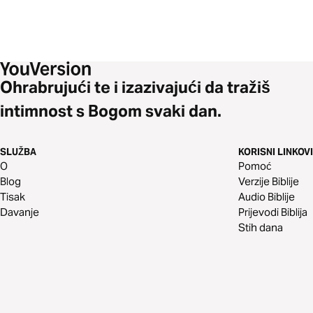
Ohrabrujući te i izazivajući da tražiš
intimnost s Bogom svaki dan.
SLUŽBA
KORISNI LINKOVI
O
Pomoć
Blog
Verzije Biblije
Tisak
Audio Biblije
Davanje
Prijevodi Biblija
Stih dana