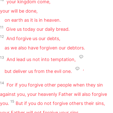
your kingdom come,
your will be done,
on earth as it is in heaven.
11
Give us today our daily bread.
12
And forgive us our debts,
as we also have forgiven our debtors.
13
And lead us not into temptation,
but deliver us from the evil one.
’
14
For if you forgive other people when they sin
against you, your heavenly Father will also forgive
15
you.
But if you do not forgive others their sins,
your Father will not forgive your sins.