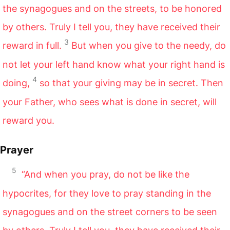
the synagogues and on the streets, to be honored
by others. Truly I tell you, they have received their
3
reward in full.
But when you give to the needy, do
not let your left hand know what your right hand is
4
doing,
so that your giving may be in secret. Then
your Father, who sees what is done in secret, will
reward you.
Prayer
5
“And when you pray, do not be like the
hypocrites, for they love to pray standing in the
synagogues and on the street corners to be seen