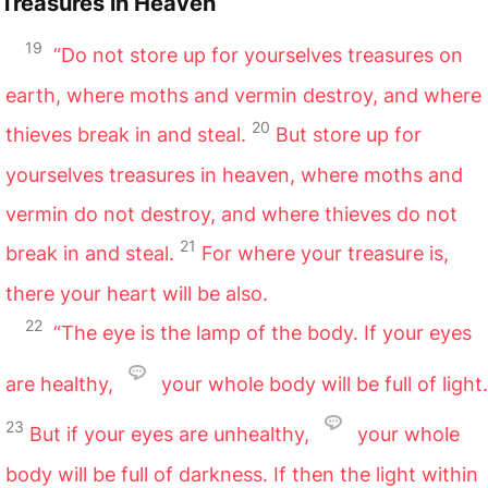
Treasures in Heaven
19
“Do not store up for yourselves treasures on
earth, where moths and vermin destroy, and where
20
thieves break in and steal.
But store up for
yourselves treasures in heaven, where moths and
vermin do not destroy, and where thieves do not
21
break in and steal.
For where your treasure is,
there your heart will be also.
22
“The eye is the lamp of the body. If your eyes
are healthy,
your whole body will be full of light.
23
But if your eyes are unhealthy,
your whole
body will be full of darkness. If then the light within