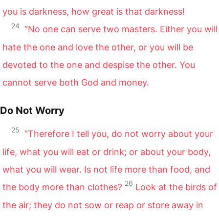
you is darkness, how great is that darkness!
24
“No one can serve two masters. Either you will
hate the one and love the other, or you will be
devoted to the one and despise the other. You
cannot serve both God and money.
Do Not Worry
25
“Therefore I tell you, do not worry about your
life, what you will eat or drink; or about your body,
what you will wear. Is not life more than food, and
26
the body more than clothes?
Look at the birds of
the air; they do not sow or reap or store away in