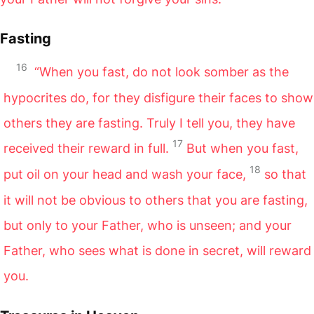
Fasting
16
“When you fast, do not look somber as the
hypocrites do, for they disfigure their faces to show
others they are fasting. Truly I tell you, they have
17
received their reward in full.
But when you fast,
18
put oil on your head and wash your face,
so that
it will not be obvious to others that you are fasting,
but only to your Father, who is unseen; and your
Father, who sees what is done in secret, will reward
you.