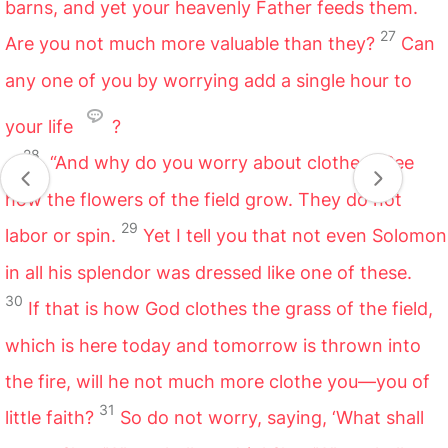
barns, and yet your heavenly Father feeds them.
27
Are you not much more valuable than they?
Can
any one of you by worrying add a single hour to
your life
?
28
“And why do you worry about clothes? See
how the flowers of the field grow. They do not
29
labor or spin.
Yet I tell you that not even Solomon
in all his splendor was dressed like one of these.
30
If that is how God clothes the grass of the field,
which is here today and tomorrow is thrown into
the fire, will he not much more clothe you—you of
31
little faith?
So do not worry, saying, ‘What shall