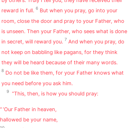
by others. Truly I tell you, they have received their
6
reward in full.
But when you pray, go into your
room, close the door and pray to your Father, who
is unseen. Then your Father, who sees what is done
7
in secret, will reward you.
And when you pray, do
not keep on babbling like pagans, for they think
they will be heard because of their many words.
8
Do not be like them, for your Father knows what
you need before you ask him.
9
“This, then, is how you should pray:
“ ‘Our Father in heaven,
hallowed be your name,
10