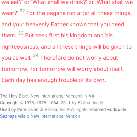
we eat?’ or ‘What shall we drink?’ or ‘What shall we
32
wear?’
For the pagans run after all these things,
and your heavenly Father knows that you need
33
them.
But seek first his kingdom and his
righteousness, and all these things will be given to
34
you as well.
Therefore do not worry about
tomorrow, for tomorrow will worry about itself.
Each day has enough trouble of its own.
The Holy Bible, New International Version® NIV®
Copyright © 1973, 1978, 1984, 2011 by Biblica, Inc.®
Used by Permission of Biblica, Inc.® All rights reserved worldwide.
Saznajte više o New International Version