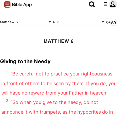
Matthew 6
NIV
MATTHEW 6
Giving to the Needy
1
“Be careful not to practice your righteousness
in front of others to be seen by them. If you do, you
will have no reward from your Father in heaven.
2
“So when you give to the needy, do not
announce it with trumpets, as the hypocrites do in