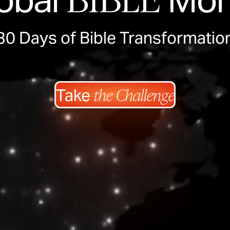
30 Days of Bible Transformatio
the Challenge
Take