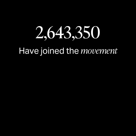
2,643,350
movement
Have joined the