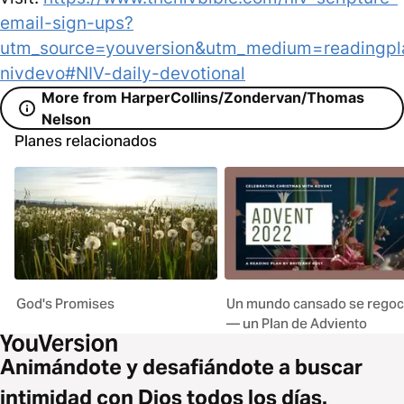
email-sign-ups?
utm_source=youversion&utm_medium=readingpl
nivdevo#NIV-daily-devotional
More from HarperCollins/Zondervan/Thomas
Nelson
Planes relacionados
God's Promises
Un mundo cansado se regoc
— un Plan de Adviento
Animándote y desafiándote a buscar
intimidad con Dios todos los días.