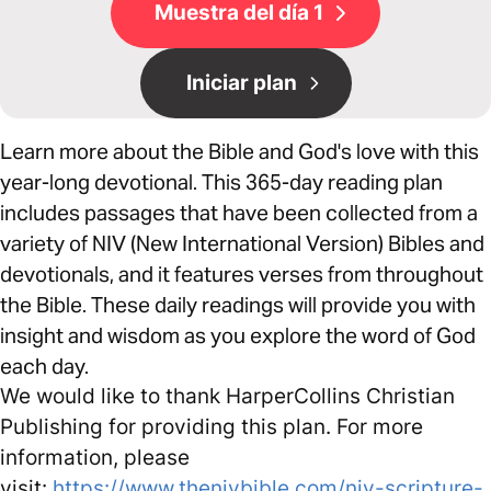
Muestra del día 1
Iniciar plan
Learn more about the Bible and God's love with this
year-long devotional. This 365-day reading plan
includes passages that have been collected from a
variety of NIV (New International Version) Bibles and
devotionals, and it features verses from throughout
the Bible. These daily readings will provide you with
insight and wisdom as you explore the word of God
each day.
We would like to thank HarperCollins Christian
Publishing for providing this plan. For more
information, please
visit:
https://www.thenivbible.com/niv-scripture-