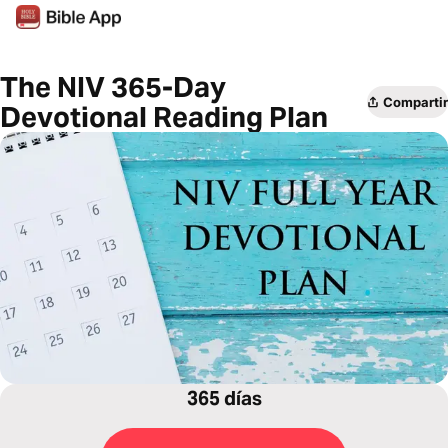
The NIV 365-Day
Compartir
Devotional Reading Plan
365 días