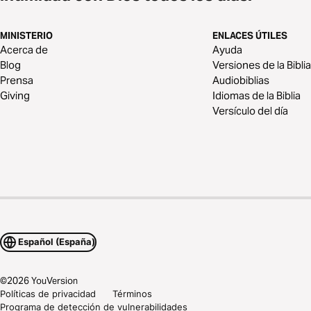
MINISTERIO
ENLACES ÚTILES
Acerca de
Ayuda
Blog
Versiones de la Biblia
Prensa
Audiobiblias
Giving
Idiomas de la Biblia
Versículo del día
Español (España)
©
2026
YouVersion
Políticas de privacidad
Términos
Programa de detección de vulnerabilidades