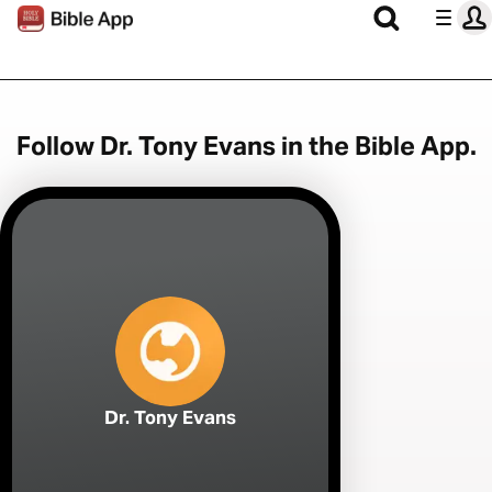
Follow Dr. Tony Evans in the Bible App.
Dr. Tony Evans