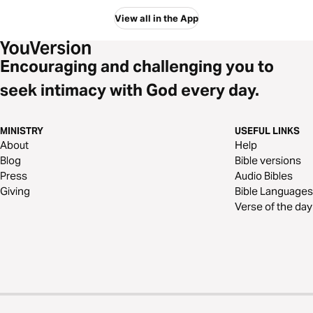
View all in the App
Encouraging and challenging you to
seek intimacy with God every day.
MINISTRY
USEFUL LINKS
About
Help
Blog
Bible versions
Press
Audio Bibles
Giving
Bible Languages
Verse of the day