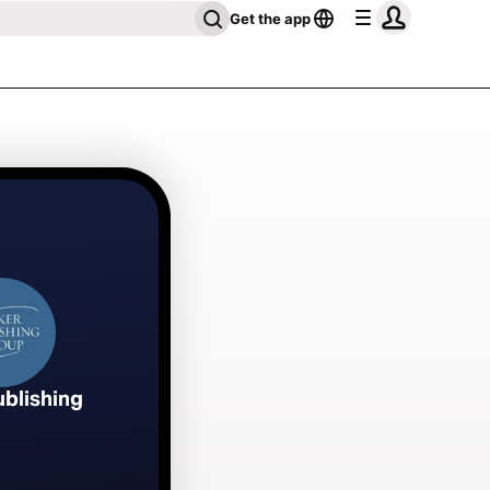
Get the app
ublishing