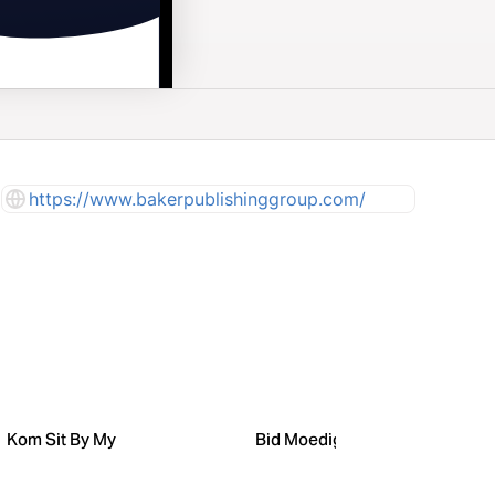
https://www.bakerpublishinggroup.com/
Kom Sit By My
Bid Moedige Dinge