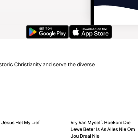
storic Christianity and serve the diverse
Jesus Het My Lief
Vry Van Myself: Hoekom Die
Lewe Beter Is As Alles Nie Om
Jou Draai Nie