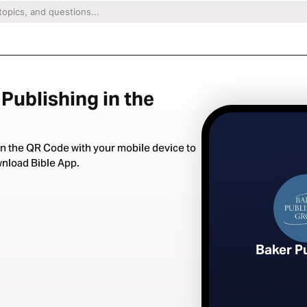
Publishing in the
n the QR Code with your mobile device to
nload Bible App.
Baker P