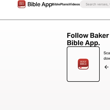
Bible
Plans
Videos
Follow Baker 
Bible App.
Sca
dow