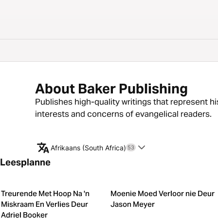
About Baker Publishing
Publishes high-quality writings that represent hi
interests and concerns of evangelical readers.
Afrikaans (South Africa)
53
Leesplanne
Treurende Met Hoop Na 'n
Moenie Moed Verloor nie Deur
Miskraam En Verlies Deur
Jason Meyer
Adriel Booker