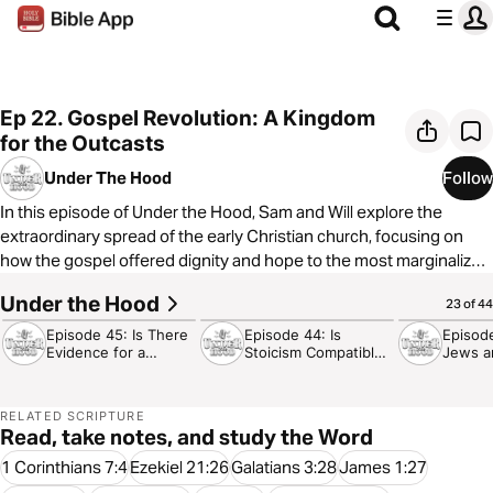
Ep 22. Gospel Revolution: A Kingdom
for the Outcasts
Under The Hood
Follow
In this episode of Under the Hood, Sam and Will explore the
extraordinary spread of the early Christian church, focusing on
how the gospel offered dignity and hope to the most marginalized
people of the ancient world. From women and slaves to the sick
Under the Hood
30:09
35:54
24:32
23 of 44
and poor, they delve into historical context, societal norms, and
how the revolutionary message of Jesus Christ challenged and
Episode 45: Is There
Episode 44: Is
Episod
Evidence for a
Stoicism Compatible
Jews a
changed the Roman Empire. Discover why the gospel was so
Designer?
with Christianity?
Hate E
transformative, and what we can learn from the early church today.
Don’t miss this deep dive into faith, history, and the enduring
RELATED SCRIPTURE
Read, take notes, and study the Word
1 Corinthians 7:4
Ezekiel 21:26
Galatians 3:28
James 1:27