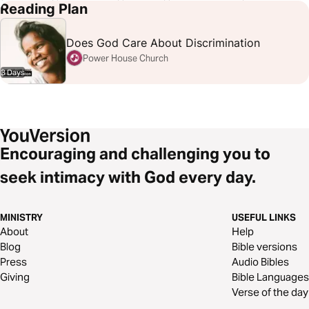
John 15:15
Matthew 19:9
Micah 6:8
Philippians 2:6-8
Reading Plan
Romans 8:38-39
Romans 16:1-15
Does God Care About Discrimination
Power House Church
3 Days
Encouraging and challenging you to
seek intimacy with God every day.
MINISTRY
USEFUL LINKS
About
Help
Blog
Bible versions
Press
Audio Bibles
Giving
Bible Languages
Verse of the day