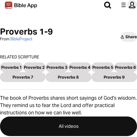
Proverbs 1-9
Share
From
BibleProject
RELATED SCRIPTURE
Proverbs 1
Proverbs 2
Proverbs 3
Proverbs 4
Proverbs 5
Proverbs 6
Proverbs 7
Proverbs 8
Proverbs 9
The book of Proverbs shares short sayings of God's wisdom.
They remind us to fear the Lord and offer practical
instructions on how we can live well.
All videos