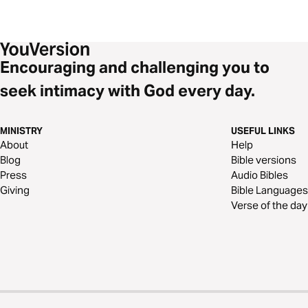
Encouraging and challenging you to
seek intimacy with God every day.
MINISTRY
USEFUL LINKS
About
Help
Blog
Bible versions
Press
Audio Bibles
Giving
Bible Languages
Verse of the day