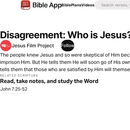
Bible
Plans
Videos
Disagreement: Who is Jesus
Jesus Film Project
Follow
The people knew Jesus and so were skeptical of Him bec
imprison Him. But He tells them He will soon go of His o
tells them that those who are satisfied by Him will thems
RELATED SCRIPTURE
Read, take notes, and study the Word
John 7:25-52