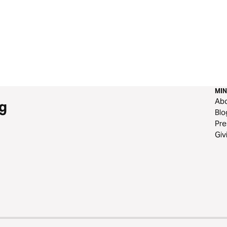
MIN
Ab
g
Blo
Pre
Giv