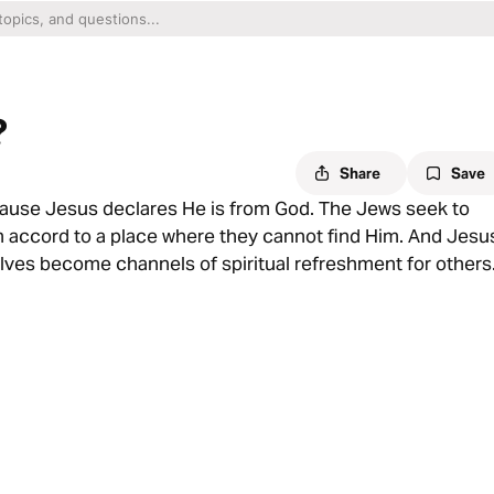
?
Share
Save
ause Jesus declares He is from God. The Jews seek to
wn accord to a place where they cannot find Him. And Jesu
elves become channels of spiritual refreshment for others