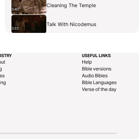
Cleaning The Temple
3:40
Talk With Nicodemus
3:22
The Baptist's Confirmation
1:57
ISTRY
USEFUL LINKS
Samaritan Woman
out
Help
3:38
g
Bible versions
ss
Audio Bibles
Samaritan Village
ing
Bible Languages
2:09
Verse of the day
Official's Son Healed
3:07
A Paralytic Healed
3:53
Claim To Be The Son