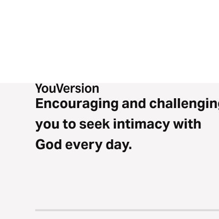
Encouraging and challengin
you to seek intimacy with
God every day.