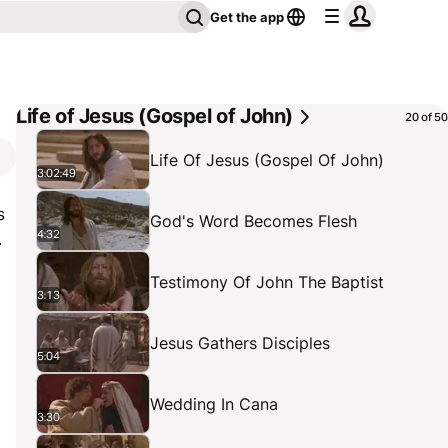
Get the app
Life of Jesus (Gospel of John)
20 of 50
Life Of Jesus (Gospel Of John)
3:02:49
s
God's Word Becomes Flesh
4:32
.
Testimony Of John The Baptist
3:13
Jesus Gathers Disciples
5:04
Wedding In Cana
3:30