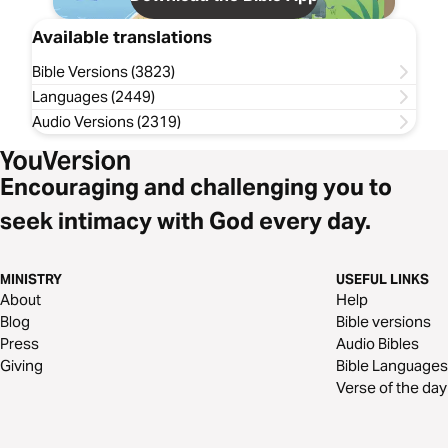
Available translations
Bible Versions (3823)
Languages (2449)
Audio Versions (2319)
Encouraging and challenging you to
seek intimacy with God every day.
MINISTRY
USEFUL LINKS
About
Help
Blog
Bible versions
Press
Audio Bibles
Giving
Bible Languages
Verse of the day