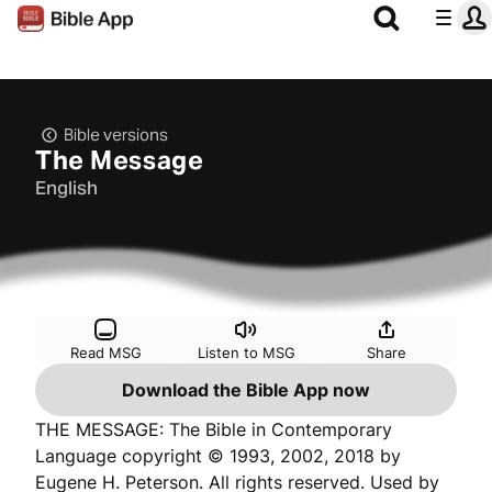
Bible versions
The Message
English
Read MSG
Listen to MSG
Share
Download the Bible App now
THE MESSAGE: The Bible in Contemporary
Language copyright © 1993, 2002, 2018 by
Eugene H. Peterson. All rights reserved. Used by