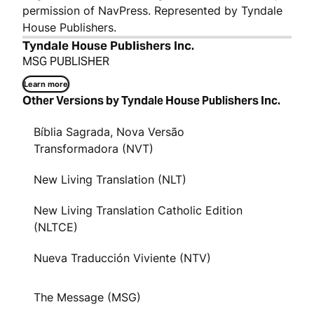
permission of NavPress. Represented by Tyndale
House Publishers.
Tyndale House Publishers Inc.
MSG PUBLISHER
Learn more
Other Versions by Tyndale House Publishers Inc.
Bíblia Sagrada, Nova Versão
Transformadora (NVT)
New Living Translation (NLT)
New Living Translation Catholic Edition
(NLTCE)
Nueva Traducción Viviente (NTV)
The Message (MSG)