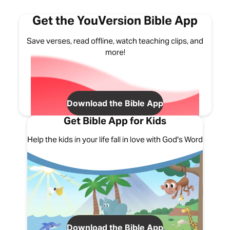
Get the YouVersion Bible App
Save verses, read offline, watch teaching clips, and
more!
Download the Bible App
Get Bible App for Kids
Help the kids in your life fall in love with God's Word
Download the Bible App