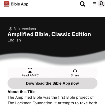
Bible versions
Amplified Bible, Classic Edition
English
Read AMPC
Share
Download the Bible App now
About this Title
The Amplified Bible was the first Bible project of
The Lockman Foundation. It attempts to take both