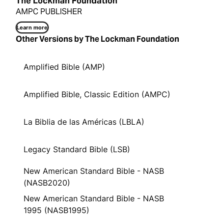
The Lockman Foundation
AMPC PUBLISHER
Learn more
Other Versions by The Lockman Foundation
Amplified Bible (AMP)
Amplified Bible, Classic Edition (AMPC)
La Biblia de las Américas (LBLA)
Legacy Standard Bible (LSB)
New American Standard Bible - NASB
(NASB2020)
New American Standard Bible - NASB
1995 (NASB1995)