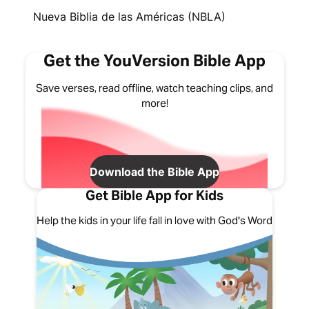
Nueva Biblia de las Américas (NBLA)
Get the YouVersion Bible App
Save verses, read offline, watch teaching clips, and
more!
Download the Bible App
Get Bible App for Kids
Help the kids in your life fall in love with God's Word