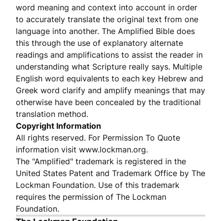
word meaning and context into account in order
to accurately translate the original text from one
language into another. The Amplified Bible does
this through the use of explanatory alternate
readings and amplifications to assist the reader in
understanding what Scripture really says. Multiple
English word equivalents to each key Hebrew and
Greek word clarify and amplify meanings that may
otherwise have been concealed by the traditional
translation method.
Copyright Information
All rights reserved. For Permission To Quote
information visit www.lockman.org.
The "Amplified" trademark is registered in the
United States Patent and Trademark Office by The
Lockman Foundation. Use of this trademark
requires the permission of The Lockman
Foundation.