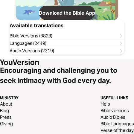
Download the Bible App
Available translations
Bible Versions (3823)
Languages (2449)
Audio Versions (2319)
Encouraging and challenging you to
seek intimacy with God every day.
MINISTRY
USEFUL LINKS
About
Help
Blog
Bible versions
Press
Audio Bibles
Giving
Bible Languages
Verse of the day