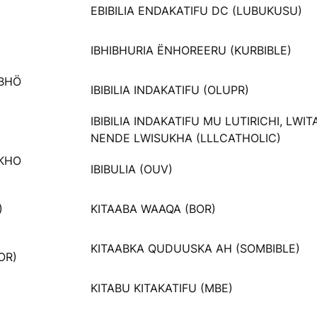
EBIBILIA ENDAKATIFU DC (LUBUKUSU)
IBHIBHURIA ËNHOREERU (KURBIBLE)
ABHÖ
IBIBILIA INDAKATIFU (OLUPR)
IBIBILIA INDAKATIFU MU LUTIRICHI, LWI
NENDE LWISUKHA (LLLCATHOLIC)
AKHO
IBIBULIA (OUV)
)
KITAABA WAAQA (BOR)
KITAABKA QUDUUSKA AH (SOMBIBLE)
OR)
KITABU KITAKATIFU (MBE)