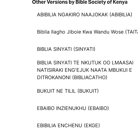
Other Versions by Bible Society of Kenya
ABIBILIA NGAKIRO NAAJOKAK (ABIBILIA)
Biblia Ilagho Jiboie Kwa Wandu Wose (TAIT
BIBLIA SINYATI (SINYATI)
BIBLIA SINYATI TE NKUTUK OO LMAASAI
NATISIRAKI ENG'EJUK NAATA MBUKUI E
DITROKANONI (BIBLIACATHO)
BUKUIT NE TILIL (BUKUIT)
EBAIBO INZIENUKHU (EBAIBO)
EBIBILIA ENCHENU (EKGE)