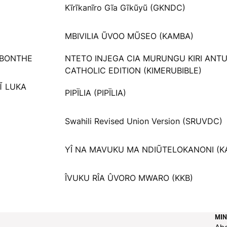
Kĩrĩkanĩro Gĩa Gĩkũyũ (GKNDC)
MBIVILIA ŨVOO MŨSEO (KAMBA)
 BONTHE
NTETO INJEGA CIA MURUNGU KIRI ANT
CATHOLIC EDITION (KIMERUBIBLE)
Ĩ LUKA
PIPÏLIA (PIPÏLIA)
Swahili Revised Union Version (SRUVDC)
YÎ NA MAVUKU MA NDIŨTELOKANONI (K
ÎVUKU RÎA ÛVORO MWARO (KKB)
MIN