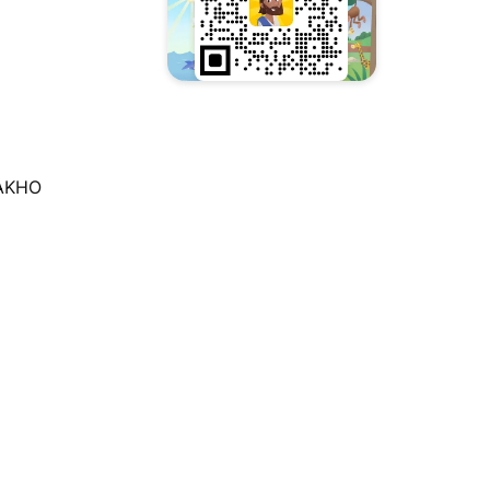
TAKHO