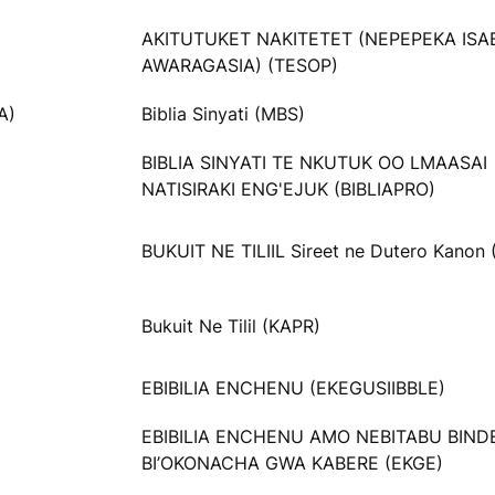
AKITUTUKET NAKITETET (NEPEPEKA ISA
AWARAGASIA) (TESOP)
A)
Biblia Sinyati (MBS)
BIBLIA SINYATI TE NKUTUK OO LMAASAI
NATISIRAKI ENG'EJUK (BIBLIAPRO)
BUKUIT NE TILIIL Sireet ne Dutero Kanon
Bukuit Ne Tilil (KAPR)
EBIBILIA ENCHENU (EKEGUSIIBBLE)
EBIBILIA ENCHENU AMO NEBITABU BIND
BI’OKONACHA GWA KABERE (EKGE)