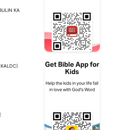
BULIN KA
Get Bible App for
 (KALDC)
Kids
Help the kids in your life fall
in love with God's Word
E