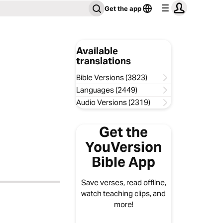
Get the app
Available
translations
Bible Versions (3823)
Languages (2449)
Audio Versions (2319)
Get the
YouVersion
Bible App
Save verses, read offline,
watch teaching clips, and
more!