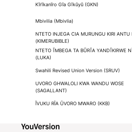
Kĩrĩkanĩro Gĩa Gĩkũyũ (GKN)
Mbivilia (Mbivlia)
NTETO INJEGA CIA MURUNGU KIRI ANTU
(KIMERUBIBLE)
NTETO ĨMBEGA TA BŨRĨA YANDĨKIRWE N
(LUKA)
Swahili Revised Union Version (SRUV)
UVORO GHWALOLI KWA WANDU WOSE
(SAGALLANT)
ÎVUKU RÎA ÛVORO MWARO (KKB)