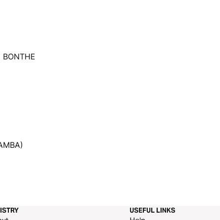
U BONTHE
AMBA)
ISTRY
USEFUL LINKS