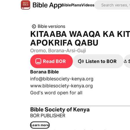
Bible
Plans
Videos
Bible versions
KITAABA WAAQA KA KI
APOKRIFA QABU
Oromo, Borana-Arsi-Guji
Read BOR
Listen to BOR
Borana Bible
info@biblesociety-kenya.org
www.biblesociety-kenya.org
God's word open for all
Bible Society of Kenya
BOR PUBLISHER
Learn more