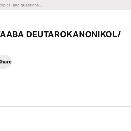
TAABA DEUTAROKANONIKOL/
Share