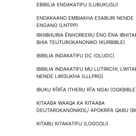
EBIBILIA ENDAKATIFU (LUBUKUSU)
ENDAKAANO EMBIAKHA ESABURI NENDE
ENGANO (LNTPP)
IBHIBHURIA ËNHOREERU ËNO ËNA IBHIT
BHIA TEUTUROKANONIKO (KURBIBLE)
IBIBILIA INDAKATIFU DC (OLUDC)
IBIBILIA INDAKATIFU MU LUTIRICHI, LWIT
NENDE LWISUKHA (LLLPRO)
IBUKU RĨRĨA ITHERU RĨA NGAI (OGKBIBLE
KITAABA WAAQA KA KITAABA
DEUTAROKANONIKOL/ APOKRIFA QABU (B
KITABU KITAKATIFU (LOGOOLI)