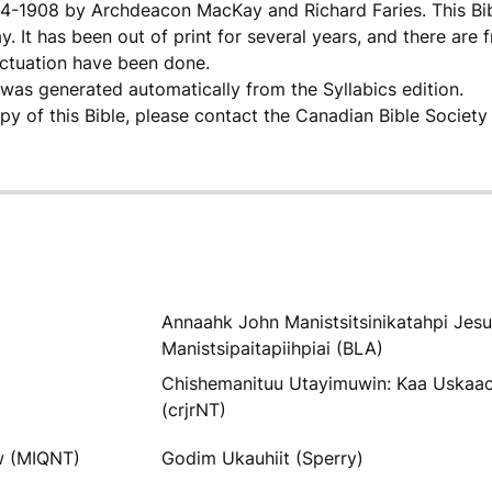
904-1908 by Archdeacon MacKay and Richard Faries. This Bi
. It has been out of print for several years, and there are 
nctuation have been done.
as generated automatically from the Syllabics edition.
opy of this Bible, please contact the Canadian Bible Society
Annaahk John Manistsitsinikatahpi Jes
Manistsipaitapiihpiai (BLA)
Chishemanituu Utayimuwin: Kaa Uskaa
(crjrNT)
w (MIQNT)
Godim Ukauhiit (Sperry)