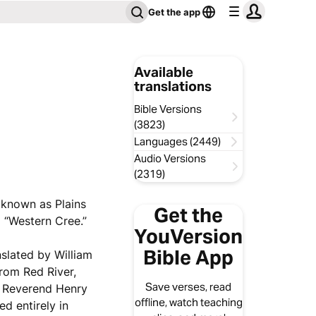
Get the app
Available
translations
Bible Versions
(3823)
Languages (2449)
Audio Versions
(2319)
y known as Plains
Get the
 “Western Cree.”
YouVersion
Bible App
nslated by William
rom Red River,
Save verses, read
e Reverend Henry
offline, watch teaching
d entirely in