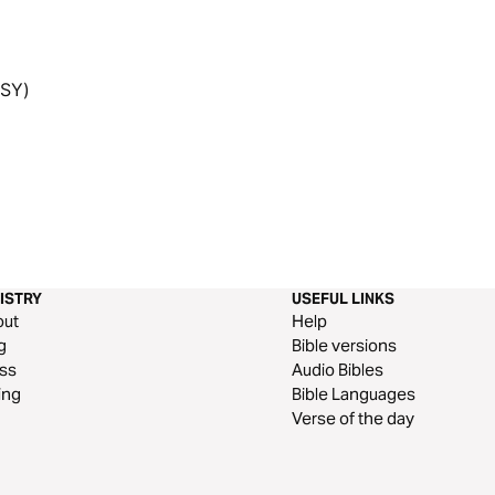
6SY)
ISTRY
USEFUL LINKS
out
Help
g
Bible versions
ss
Audio Bibles
ing
Bible Languages
Verse of the day