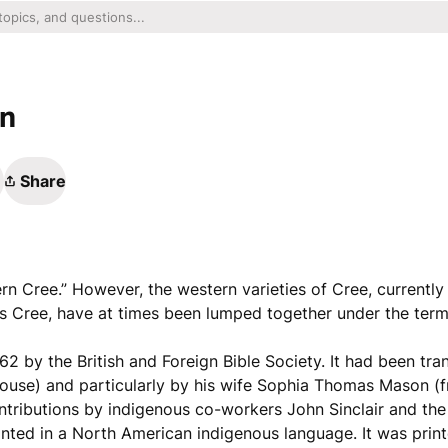
an
Share
tern Cree.” However, the western varieties of Cree, currentl
 Cree, have at times been lumped together under the term
62 by the British and Foreign Bible Society. It had been tra
ouse) and particularly by his wife Sophia Thomas Mason (f
ntributions by indigenous co-workers John Sinclair and th
inted in a North American indigenous language. It was printe