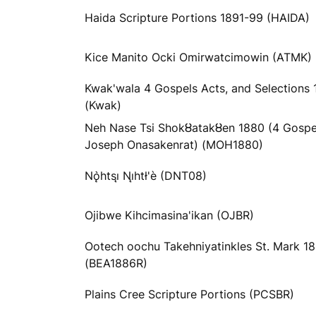
Haida Scripture Portions 1891-99 (HAIDA)
Kice Manito Ocki Omirwatcimowin (ATMK)
Kwak'wala 4 Gospels Acts, and Selections 
(Kwak)
Neh Nase Tsi Shokȣatakȣen 1880 (4 Gospe
Joseph Onasakenrat) (MOH1880)
Nǫ̀htsı̨ Nı̨htł'è (DNT08)
Ojibwe Kihcimasina'ikan (OJBR)
Ootech oochu Takehniyatinkles St. Mark 1
(BEA1886R)
Plains Cree Scripture Portions (PCSBR)