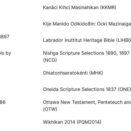
Kanāci Kihci Masinahikan (KKMR)
Kije Manido Odikido8in: Ocki Mazinaig
1897
Labrador Inuttitut Heritage Bible (LIHB
ls by
Nishga Scripture Selections 1890, 1897
(NCG)
Ohiatonhseratokénti (MHK)
Oneida Scripture Selections 1837 (ONE
886
Ottawa New Testament, Penteteuch an
(OTW)
Wikhikәn 2014 (PQM2014)