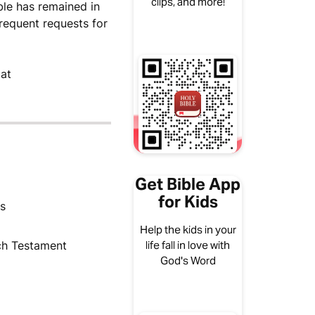
clips, and more!
ble has remained in
frequent requests for
 at
Get Bible App
for Kids
us
Help the kids in your
ch Testament
life fall in love with
God's Word