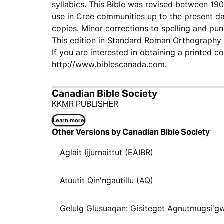
syllabics. This Bible was revised between 1
use in Cree communities up to the present day
copies. Minor corrections to spelling and pu
This edition in Standard Roman Orthography w
If you are interested in obtaining a printed c
http://www.biblescanada.com.
Canadian Bible Society
KKMR PUBLISHER
Learn more
Other Versions by Canadian Bible Society
Aglait Ijjurnaittut (EAIBR)
Atuutit Qin'ngautillu (AQ)
Gelulg Glusuaqan: Gisiteget Agnutmugsi'g