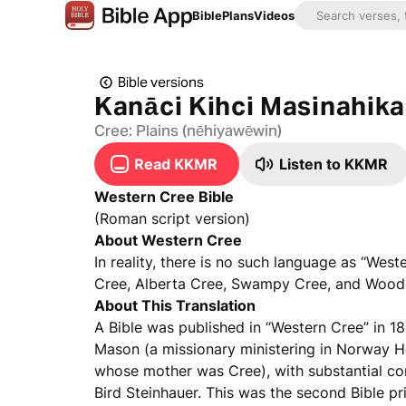
Bible
Plans
Videos
Bible versions
Kanāci Kihci Masinahik
Cree: Plains (nēhiyawēwin)
Read KKMR
Listen to KKMR
Western Cree Bible
(Roman script version)
About Western Cree
In reality, there is no such language as “Wes
Cree, Alberta Cree, Swampy Cree, and Woods
About This Translation
A Bible was published in “Western Cree” in 18
Mason (a missionary ministering in Norway H
whose mother was Cree), with substantial co
Bird Steinhauer. This was the second Bible pr