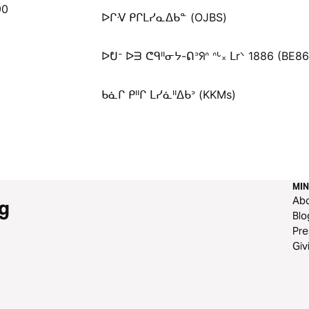
90
ᐅᒋᐺ ᑭᒋᒪᓯᓇᐃᑲᓐ (OJBS)
ᐅᕞᐨ ᐅᗱ ᕦᑫᐦᓂᔭ-ᕠᐣᖆᐢ ᐢᒡ᙮ ᒪrᐠ 1886 (BE8
ᑲᓈᒋ ᑭᐦᒋ ᒪᓯᓈᐦᐃᑲᐣ (KKMs)
MIN
Ab
g
Blo
Pre
Giv