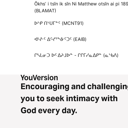
Ŏkhsʼ i tsĭn ik sĭn Ni Matthew otsĭn ai pi 18
(BLAMAT)
ᐅᔅᑭ ᑎᔅᑌᒥᓐᑦ (MCNT91)
ᐊᒡᓔᑦ ᐃᑦᔪᕐᖕᓁᑦᑐᑦ (EAIB)
ᒋᓴᒪᓂᑐ ᐅᑦ ᐃᔨᒧᐅᓐ - ᒋᒋᒥᓯᓇᐃᑭᓐ (ᓇᔅᑲᐱ)
Encouraging and challengin
you to seek intimacy with
God every day.