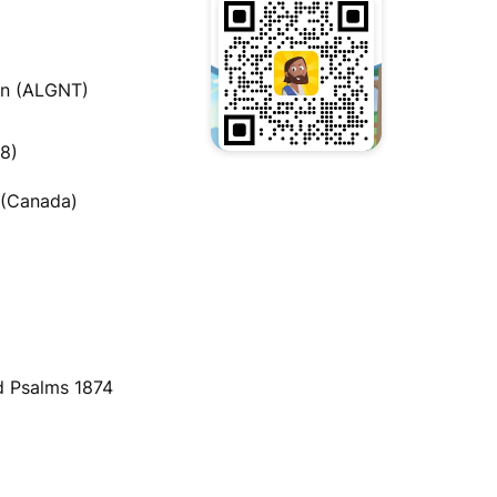
an (ALGNT)
08)
 (Canada)
)
d Psalms 1874