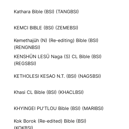
Kathara Bible (BSI) (TANGBSI)
KEMCI BIBLE (BSI) (ZEMEBSI)
Kemethajüh (N) (Re-editing) Bible (BSI)
(RENGNBSI)
KENSHÜN LESÜ Naga (S) CL Bible (BSI)
(REGSBSI)
KETHOLESI KESAO N.T. (BSI) (NAG5BSI)
Khasi CL Bible (BSI) (KHACLBSI)
KHYINGEI PU'TLOU Bible (BSI) (MARIBSI)
Kok Borok (Re-edited) Bible (BSI)
(KOKBSI)