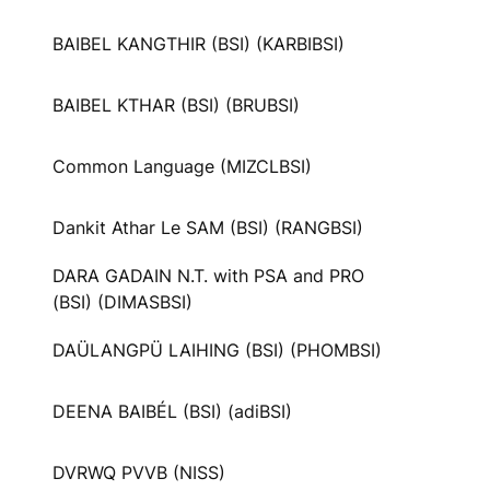
BAIBEL KANGTHIR (BSI) (KARBIBSI)
BAIBEL KTHAR (BSI) (BRUBSI)
Common Language (MIZCLBSI)
Dankit Athar Le SAM (BSI) (RANGBSI)
DARA GADAIN N.T. with PSA and PRO
(BSI) (DIMASBSI)
DAÜLANGPÜ LAIHING (BSI) (PHOMBSI)
DEENA BAIBÉL (BSI) (adiBSI)
DVRWQ PVVB (NISS)