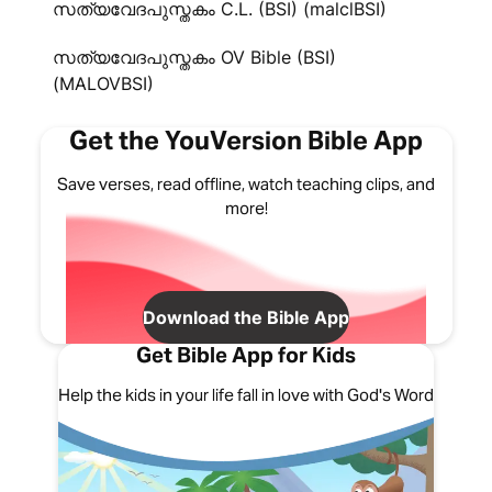
സത്യവേദപുസ്തകം C.L. (BSI) (malclBSI)
സത്യവേദപുസ്തകം OV Bible (BSI)
(MALOVBSI)
Get the YouVersion Bible App
Save verses, read offline, watch teaching clips, and
more!
Download the Bible App
Get Bible App for Kids
Help the kids in your life fall in love with God's Word