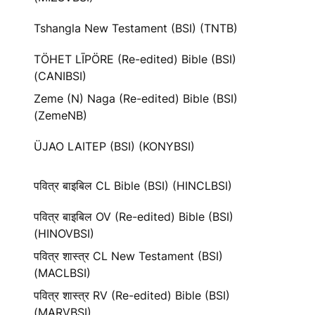
Tshangla New Testament (BSI) (TNTB)
TÖHET LĪPÖRE (Re-edited) Bible (BSI)
(CANIBSI)
Zeme (N) Naga (Re-edited) Bible (BSI)
(ZemeNB)
ÜJAO LAITEP (BSI) (KONYBSI)
पवित्र बाइबिल CL Bible (BSI) (HINCLBSI)
पवित्र बाइबिल OV (Re-edited) Bible (BSI)
(HINOVBSI)
पवित्र शास्त्र CL New Testament (BSI)
(MACLBSI)
पवित्र शास्त्र RV (Re-edited) Bible (BSI)
(MARVBSI)