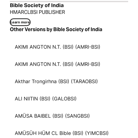
Bible Society of India
HMARCLBSI PUBLISHER
Learn more
Other Versions by Bible Society of India
AKIMI ANGTON N.T. (BSI) (AMRI-BSI)
AKIMI ANGTON N.T. (BSI) (AMRI-BSI)
Akthar Trongirhna (BSI) (TARAOBSI)
ALI NIITIN (BSI) (GALOBSI)
AMÜSA BAIBEL (BSI) (SANGBSI)
AMÜSÜH HÜM CL Bible (BSI) (YIMCBSI)