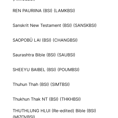
REN PAURIINA (BSI) (LAMKBSI)
Sanskrit New Testament (BSI) (SANSKBSI)
SAOPOBÜ LAI (BSI) (CHANGBSI)
Saurashtra Bible (BSI) (SAUBSI)
SHEEYU BAIBEL (BSI) (POUMBSI)
Thuhun Thah (BSI) (SIMTBSI)
Thukhun Thak NT (BSI) (THKHBSI)
THUTHLUNG HLUI (Re-edited) Bible (BSI)
(MIZOVBSI)