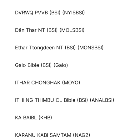
DVRWQ PVVB (BSI) (NYISBSI)
Dân Thar NT (BSI) (MOLSBSI)
Ethar Ttongdeen NT (BSI) (MONSBSI)
Galo Bible (BSI) (Galo)
ITHAR CHONGHAK (MOYO)
ITHIING THIMBU CL Bible (BSI) (ANALBSI)
KA BAIBL (KHB)
KARANU KABI SAMTAM (NAG2)