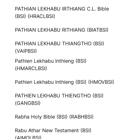
PATHIAN LEKHABU IRTHIANG C.L. Bible
(BSI) (HRACLBSI)
PATHIAN LEKHABU RITHIANG (BIATBSI)
PATHIAN LEKHABU THIANGTHO (BSI)
(VAIPBSI)
Pathien Lekhabu Inthieng (BSI)
(HMARCLBSI)
Pathien Lekhabu Inthieng (BSI) (HMOVBSI)
PATHIEN LEKHABU THIENGTHO (BSI)
(GANGBSI)
Rabha Holy Bible (BSI) (RABHBSI)
Rabu Athar New Testament (BSI)
(AIMOLBSI)