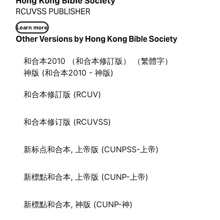
Hong Kong Bible Society
RCUVSS PUBLISHER
Learn more
Other Versions by Hong Kong Bible Society
和合本2010 （和合本修訂版） （繁體字）
神版 (和合本2010 - 神版)
和合本修訂版 (RCUV)
和合本修订版 (RCUVSS)
新标点和合本, 上帝版 (CUNPSS-上帝)
新標點和合本, 上帝版 (CUNP-上帝)
新標點和合本, 神版 (CUNP-神)