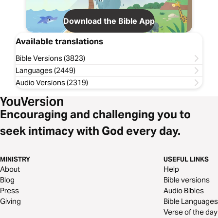
Download the Bible App
Available translations
Bible Versions (3823)
Languages (2449)
Audio Versions (2319)
Encouraging and challenging you to
seek intimacy with God every day.
MINISTRY
USEFUL LINKS
About
Help
Blog
Bible versions
Press
Audio Bibles
Giving
Bible Languages
Verse of the day