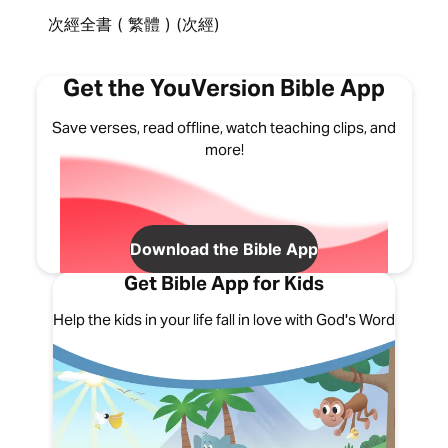
次經全書 ( 繁體 ) (次經)
Get the YouVersion Bible App
Save verses, read offline, watch teaching clips, and
more!
Download the Bible App
Get Bible App for Kids
Help the kids in your life fall in love with God's Word