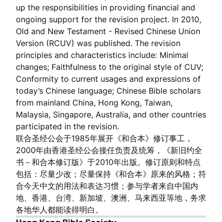
up the responsibilities in providing financial and
ongoing support for the revision project. In 2010,
Old and New Testament - Revised Chinese Union
Version (RCUV) was published. The revision
principles and characteristics include: Minimal
changes; Faithfulness to the original style of CUV;
Conformity to current usages and expressions of
today’s Chinese language; Chinese Bible scholars
from mainland China, Hong Kong, Taiwan,
Malaysia, Singapore, Australia, and other countries
participated in the revision.
联合圣经公会于1985年展开《和合本》修订事工，
2000年由香港圣经公会接任负责及统筹，《新旧约全
书－和合本修订版》于2010年出版。修订原则和特点
包括：尽量少改；尽量保持《和合本》原来的风格；符
合今天中文的用法和表达习惯；参与学者来自中国内
地、香港、台湾、新加坡、澳洲、马来西亚等地，务求
各地华人都能读得明白。