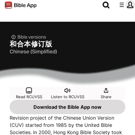
Bible versions
和合本修订版
Chinese (Simplified)
Read RCUVSS
Listen to RCUVSS
Share
Download the Bible App now
Revision project of the Chinese Union Version
(CUV) started from 1985 by the United Bible
Societies. In 2000, Hong Kong Bible Society took