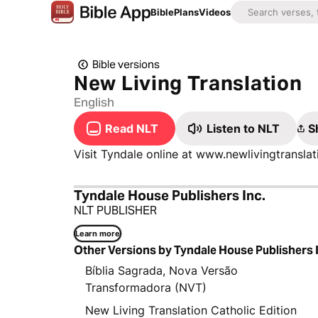
Bible
Plans
Videos
Bible versions
New Living Translation
English
Read NLT
Listen to NLT
S
Visit Tyndale online at www.newlivingtransl
Tyndale House Publishers Inc.
NLT PUBLISHER
Learn more
Other Versions by Tyndale House Publishers 
Bíblia Sagrada, Nova Versão
Transformadora (NVT)
New Living Translation Catholic Edition