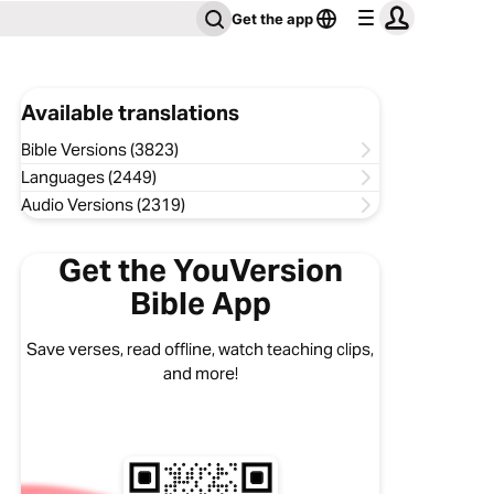
Get the app
Available translations
Bible Versions (3823)
Languages (2449)
Audio Versions (2319)
Get the YouVersion
Bible App
Save verses, read offline, watch teaching clips,
and more!