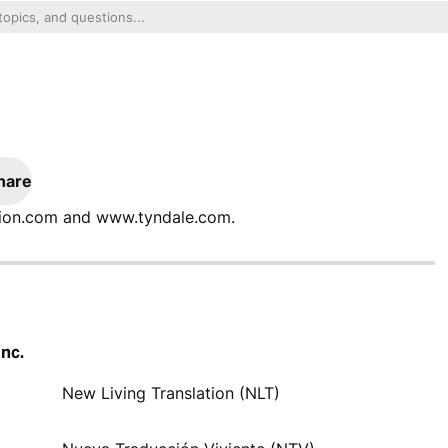
hare
ation.com and www.tyndale.com.
Inc.
New Living Translation (NLT)