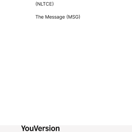
(NLTCE)
The Message (MSG)