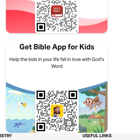
Get Bible App for Kids
Help the kids in your life fall in love with God's
Word
ISTRY
USEFUL LINKS