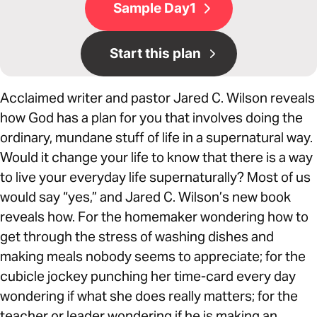
Sample Day1
Start this plan
Acclaimed writer and pastor Jared C. Wilson reveals
how God has a plan for you that involves doing the
ordinary, mundane stuff of life in a supernatural way.
Would it change your life to know that there is a way
to live your everyday life supernaturally? Most of us
would say “yes,” and Jared C. Wilson’s new book
reveals how. For the homemaker wondering how to
get through the stress of washing dishes and
making meals nobody seems to appreciate; for the
cubicle jockey punching her time-card every day
wondering if what she does really matters; for the
teacher or leader wondering if he is making an