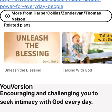
power-for-everyday-people
More from HarperCollins/Zondervan/Thomas
Nelson
Related plans
Unleash the Blessing
Talking With God
Encouraging and challenging you to
seek intimacy with God every day.