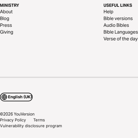
MINISTRY
USEFUL LINKS
About
Help
Blog
Bible versions
Press
Audio Bibles
Giving
Bible Languages
Verse of the day
English (UK)
©
2026
YouVersion
Privacy Policy
Terms
Vulnerability disclosure program