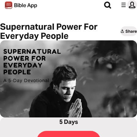
Supernatural Power For
Share
Everyday People
5 Days