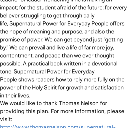
impact; for the student afraid of the future; for every
believer struggling to get through daily
life, Supernatural Power for Everyday People offers
the hope of meaning and purpose, and also the
promise of power. We can get beyond just “getting
by." We can prevail and live a life of far more joy,
contentment, and peace than we ever thought
possible. A practical book written in a devotional
tone, Supernatural Power for Everyday
People shows readers how to rely more fully on the
power of the Holy Spirit for growth and satisfaction
in their lives.
We would like to thank Thomas Nelson for
providing this plan. For more information, please
visit:
http://www.thomasnelson.com/supernatural-