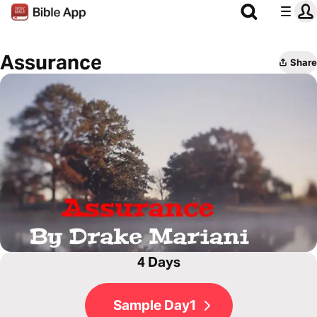
Assurance
Share
4 Days
Sample Day1