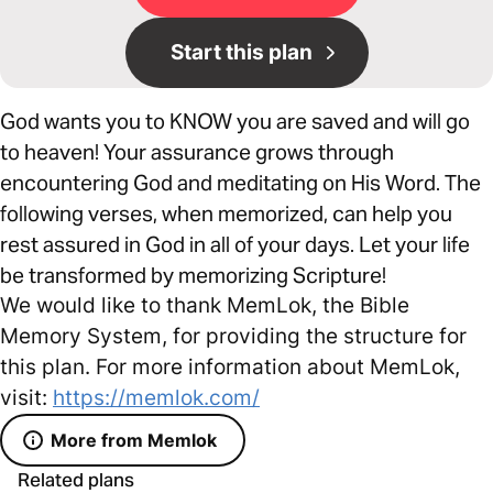
Start this plan
God wants you to KNOW you are saved and will go
to heaven! Your assurance grows through
encountering God and meditating on His Word. The
following verses, when memorized, can help you
rest assured in God in all of your days. Let your life
be transformed by memorizing Scripture!
We would like to thank MemLok, the Bible
Memory System, for providing the structure for
this plan. For more information about MemLok,
visit:
https://memlok.com/
More from Memlok
Related plans