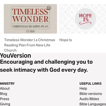
Timeless Wonder | a Christmas
Hope Is
Reading Plan From New Life
Church
Encouraging and challenging you to
seek intimacy with God every day.
MINISTRY
USEFUL LINKS
About
Help
Blog
Bible versions
Press
Audio Bibles
Giving
Bible Languages