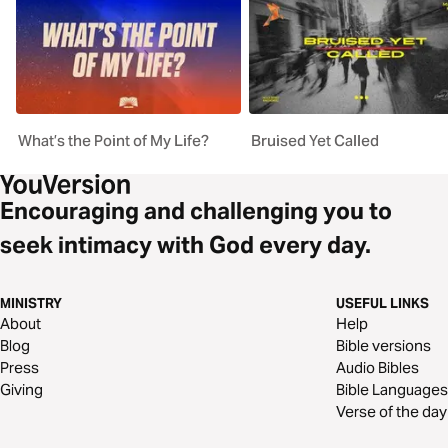
What’s the Point of My Life?
Bruised Yet Called
Encouraging and challenging you to
seek intimacy with God every day.
MINISTRY
USEFUL LINKS
About
Help
Blog
Bible versions
Press
Audio Bibles
Giving
Bible Languages
Verse of the day