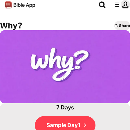
Why?
Share
7 Days
Sample Day1