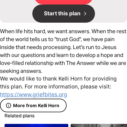
Start this plan
When life hits hard, we want answers. When the rest
of the world tells us to "trust God", we have pain
inside that needs processing. Let's run to Jesus
with our questions and learn to develop a hope and
love-filled relationship with The Answer while we are
seeking answers.
We would like to thank Kelli Horn for providing
this plan. For more information, please visit:
https://www.griefbites.org
More from Kelli Horn
Related plans