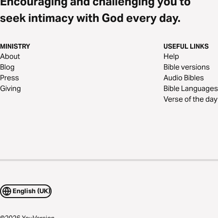
Encouraging and challenging you to
seek intimacy with God every day.
MINISTRY
USEFUL LINKS
About
Help
Blog
Bible versions
Press
Audio Bibles
Giving
Bible Languages
Verse of the day
English (UK)