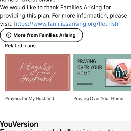
We would like to thank Families Arising for
providing this plan. For more information, please
visit:
https://www.familiesarising.org/flourish
More from Families Arising
Related plans
Prayers for My Husband
Praying Over Your Home