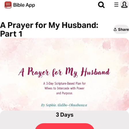
A Prayer for My Husband:
Share
Part 1
3 Days