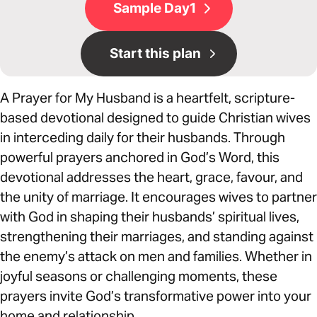
Sample Day1
Start this plan
A Prayer for My Husband is a heartfelt, scripture-
based devotional designed to guide Christian wives
in interceding daily for their husbands. Through
powerful prayers anchored in God’s Word, this
devotional addresses the heart, grace, favour, and
the unity of marriage. It encourages wives to partner
with God in shaping their husbands’ spiritual lives,
strengthening their marriages, and standing against
the enemy’s attack on men and families. Whether in
joyful seasons or challenging moments, these
prayers invite God’s transformative power into your
home and relationship