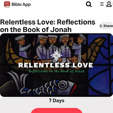
Relentless Love: Reflections
Share
on the Book of Jonah
7 Days