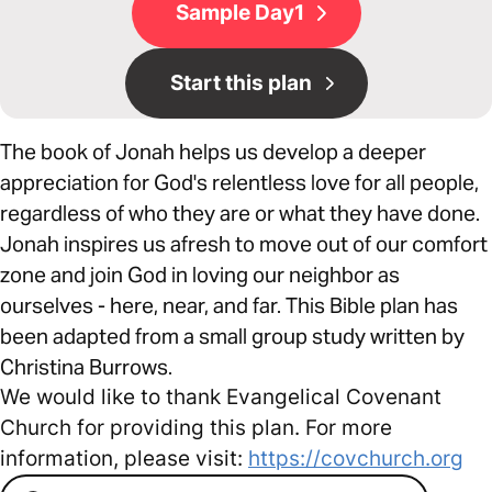
Sample Day1
Start this plan
The book of Jonah helps us develop a deeper
appreciation for God's relentless love for all people,
regardless of who they are or what they have done.
Jonah inspires us afresh to move out of our comfort
zone and join God in loving our neighbor as
ourselves - here, near, and far. This Bible plan has
been adapted from a small group study written by
Christina Burrows.
We would like to thank Evangelical Covenant
Church for providing this plan. For more
information, please visit:
https://covchurch.org