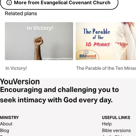
More from Evangelical Covenant Church
Related plans
In Victory!
The Parable of the Ten Mina
Encouraging and challenging you to
seek intimacy with God every day.
MINISTRY
USEFUL LINKS
About
Help
Blog
Bible versions