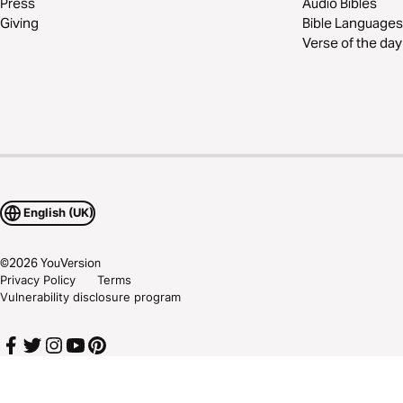
Press
Audio Bibles
Giving
Bible Languages
Verse of the day
English (UK)
©
2026
YouVersion
Privacy Policy
Terms
Vulnerability disclosure program