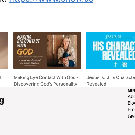
t
Making Eye Contact With God -
Jesus Is…His Characte
Discovering God's Personality
Revealed
MIN
Ab
g
Blo
Pre
Giv