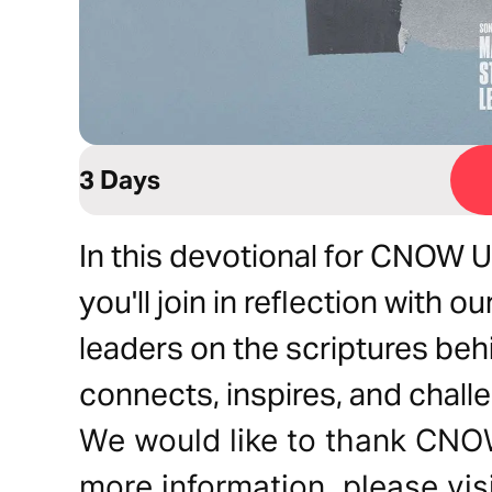
3 Days
In this devotional for CNOW U
you'll join in reflection with 
leaders on the scriptures beh
connects, inspires, and chall
We would like to thank CNOW 
more information, please vis