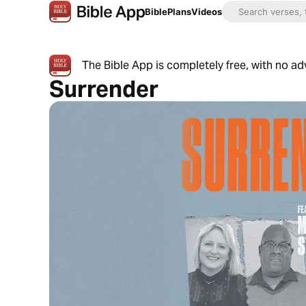
Bible
Plans
Videos
The Bible App is completely free, with no a
Surrender