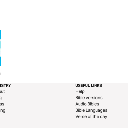
r
Thy Kingdom Come - Prayer
Pneuma
Journal
ISTRY
USEFUL LINKS
out
Help
g
Bible versions
ss
Audio Bibles
ing
Bible Languages
Verse of the day