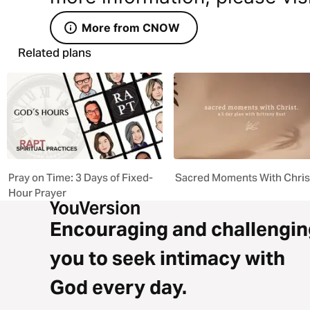
More from CNOW
Related plans
Pray on Time: 3 Days of Fixed-
Sacred Moments With Chris
Hour Prayer
Encouraging and challengin
you to seek intimacy with
God every day.