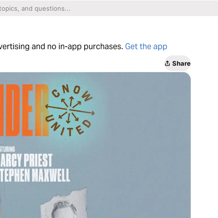
dvertising and no in-app purchases.
Get the app
Share