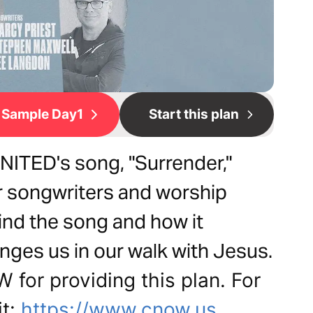
Sample Day1
Start this plan
NITED's song, "Surrender,"
our songwriters and worship
ind the song and how it
enges us in our walk with Jesus.
for providing this plan. For
it:
https://www.cnow.us