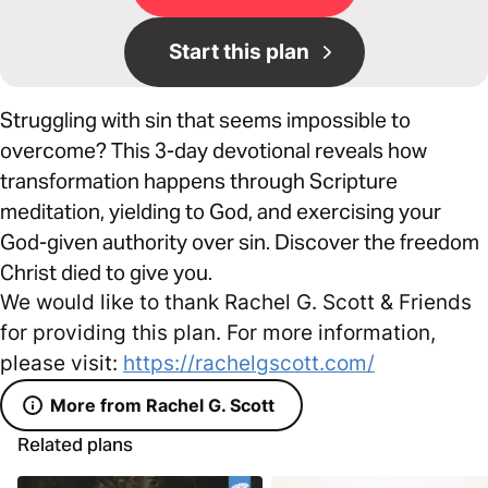
Start this plan
Struggling with sin that seems impossible to
overcome? This 3-day devotional reveals how
transformation happens through Scripture
meditation, yielding to God, and exercising your
God-given authority over sin. Discover the freedom
Christ died to give you.
We would like to thank Rachel G. Scott & Friends
for providing this plan. For more information,
please visit:
https://rachelgscott.com/
More from Rachel G. Scott
Related plans