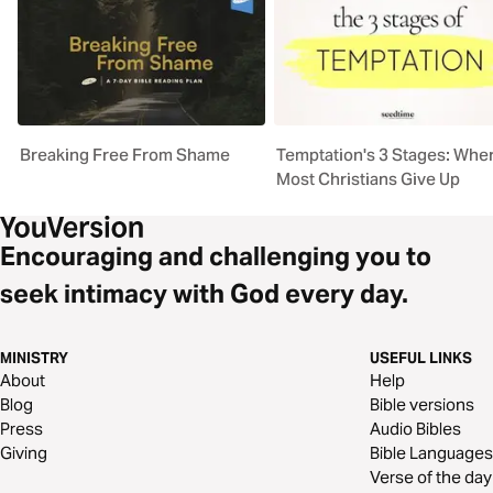
Breaking Free From Shame
Temptation's 3 Stages: Whe
Most Christians Give Up
Encouraging and challenging you to
seek intimacy with God every day.
MINISTRY
USEFUL LINKS
About
Help
Blog
Bible versions
Press
Audio Bibles
Giving
Bible Languages
Verse of the day