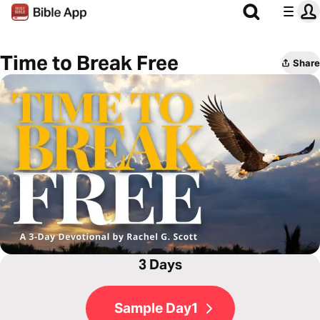
Time to Break Free
Share
3 Days
Sample Day1