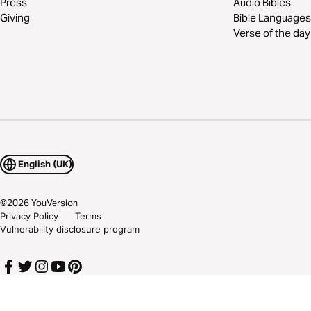
Press
Audio Bibles
Giving
Bible Languages
Verse of the day
English (UK)
©
2026
YouVersion
Privacy Policy
Terms
Vulnerability disclosure program