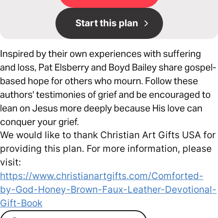
Start this plan
Inspired by their own experiences with suffering
and loss, Pat Elsberry and Boyd Bailey share gospel-
based hope for others who mourn. Follow these
authors' testimonies of grief and be encouraged to
lean on Jesus more deeply because His love can
conquer your grief.
We would like to thank Christian Art Gifts USA for
providing this plan. For more information, please
visit:
https://www.christianartgifts.com/Comforted-
by-God-Honey-Brown-Faux-Leather-Devotional-
Gift-Book