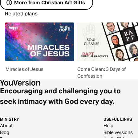
More from Christian Art Gifts
Related plans
Miracles of Jesus
Come Clean: 3 Days of
Confession
Encouraging and challenging you to
seek intimacy with God every day.
MINISTRY
USEFUL LINKS
About
Help
Blog
Bible versions