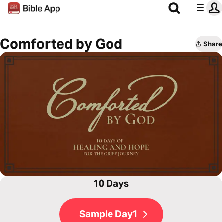
Comforted by God
Share
10 Days
Sample Day1