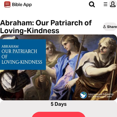
Abraham: Our Patriarch of
Share
Loving-Kindness
5 Days