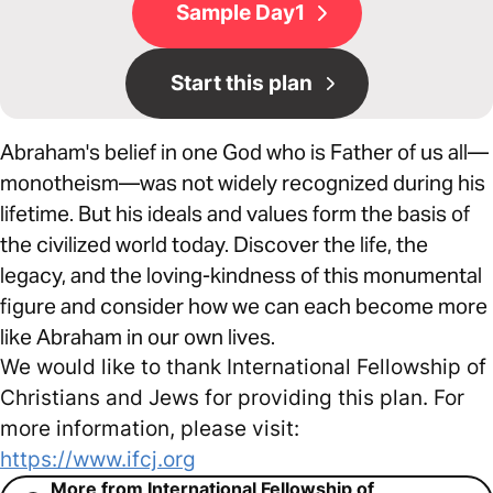
Sample Day1
Start this plan
Abraham's belief in one God who is Father of us all—
monotheism—was not widely recognized during his
lifetime. But his ideals and values form the basis of
the civilized world today. Discover the life, the
legacy, and the loving-kindness of this monumental
figure and consider how we can each become more
like Abraham in our own lives.
We would like to thank International Fellowship of
Christians and Jews for providing this plan. For
more information, please visit:
https://www.ifcj.org
More from International Fellowship of