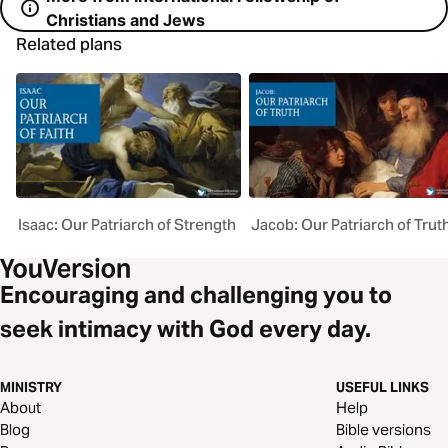
Christians and Jews
Related plans
Isaac: Our Patriarch of Strength
Jacob: Our Patriarch of Trut
Encouraging and challenging you to
seek intimacy with God every day.
MINISTRY
USEFUL LINKS
About
Help
Blog
Bible versions