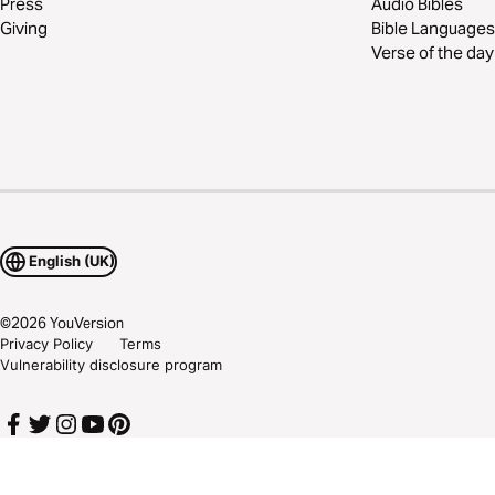
Press
Audio Bibles
Giving
Bible Languages
Verse of the day
English (UK)
©
2026
YouVersion
Privacy Policy
Terms
Vulnerability disclosure program