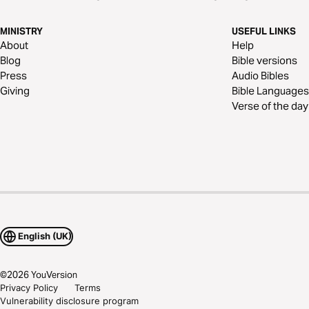
MINISTRY
USEFUL LINKS
About
Help
Blog
Bible versions
Press
Audio Bibles
Giving
Bible Languages
Verse of the day
English (UK)
©
2026
YouVersion
Privacy Policy
Terms
Vulnerability disclosure program