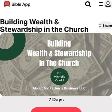
Building Wealth &
Share
Stewardship in the Church
7 Days