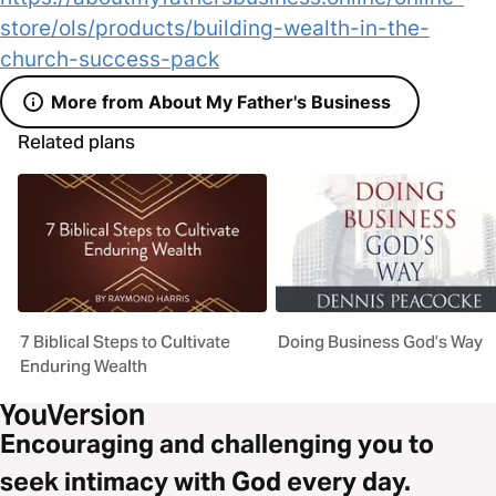
store/ols/products/building-wealth-in-the-
church-success-pack
More from About My Father's Business
Related plans
7 Biblical Steps to Cultivate
Doing Business God’s Way
Enduring Wealth
Encouraging and challenging you to
seek intimacy with God every day.