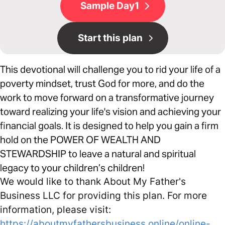
Sample Day1
Start this plan
This devotional will challenge you to rid your life of a
poverty mindset, trust God for more, and do the
work to move forward on a transformative journey
toward realizing your life's vision and achieving your
financial goals. It is designed to help you gain a firm
hold on the POWER OF WEALTH AND
STEWARDSHIP to leave a natural and spiritual
legacy to your children’s children!
We would like to thank About My Father's
Business LLC for providing this plan. For more
information, please visit:
https://aboutmyfathersbusiness.online/online-