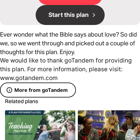
Start this plan
Ever wonder what the Bible says about love? So did
we, so we went through and picked out a couple of
thoughts for this plan. Enjoy.
We would like to thank goTandem for providing
this plan. For more information, please visit:
www.gotandem.com
More from goTandem
Related plans