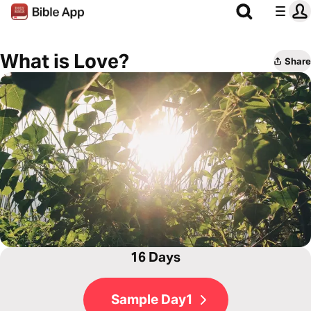
What is Love?
Share
16 Days
Sample Day1