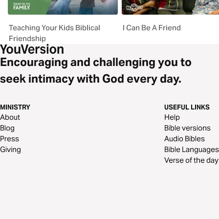
Teaching Your Kids Biblical
I Can Be A Friend
Friendship
Encouraging and challenging you to
seek intimacy with God every day.
MINISTRY
USEFUL LINKS
About
Help
Blog
Bible versions
Press
Audio Bibles
Giving
Bible Languages
Verse of the day