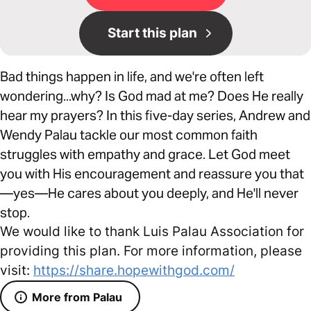
Start this plan
Bad things happen in life, and we're often left
wondering...why? Is God mad at me? Does He really
hear my prayers? In this five-day series, Andrew and
Wendy Palau tackle our most common faith
struggles with empathy and grace. Let God meet
you with His encouragement and reassure you that
—yes—He cares about you deeply, and He'll never
stop.
We would like to thank Luis Palau Association for
providing this plan. For more information, please
visit:
https://share.hopewithgod.com/
More from Palau