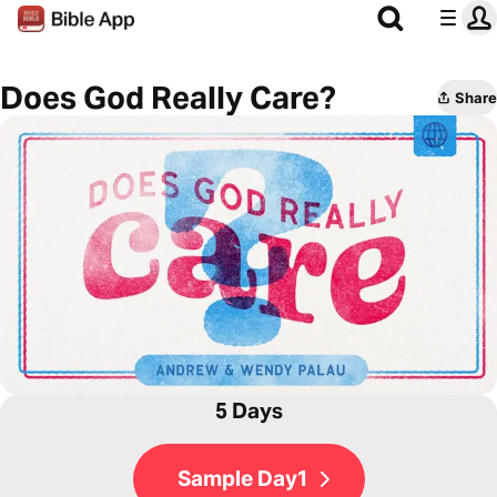
Does God Really Care?
Share
5 Days
Sample Day1