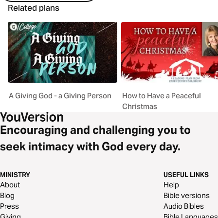
Related plans
A Giving God - a Giving Person
How to Have a Peaceful
Christmas
Encouraging and challenging you to
seek intimacy with God every day.
MINISTRY
USEFUL LINKS
About
Help
Blog
Bible versions
Press
Audio Bibles
Giving
Bible Languages