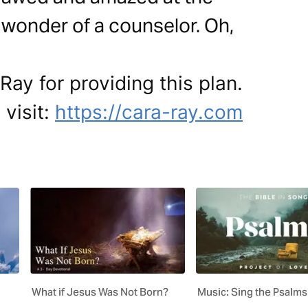
wonder of a counselor. Oh,
Ray for providing this plan.
 visit:
https://cara-ray.com
What if Jesus Was Not Born?
Music: Sing the Psalms