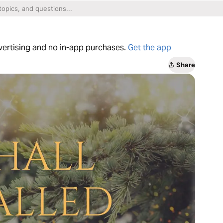
dvertising and no in-app purchases.
Get the app
Share