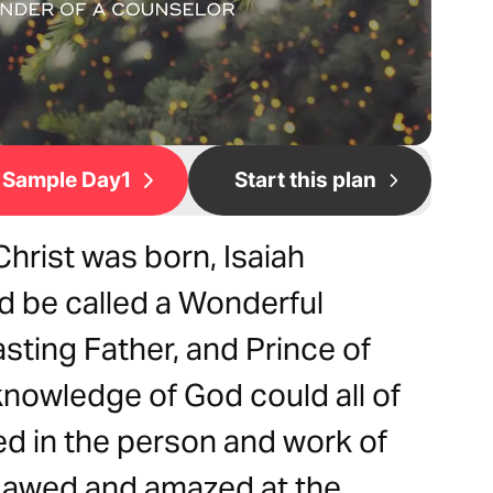
Sample Day1
Start this plan
hrist was born, Isaiah
 be called a Wonderful
sting Father, and Prince of
eknowledge of God could all of
lled in the person and work of
e awed and amazed at the