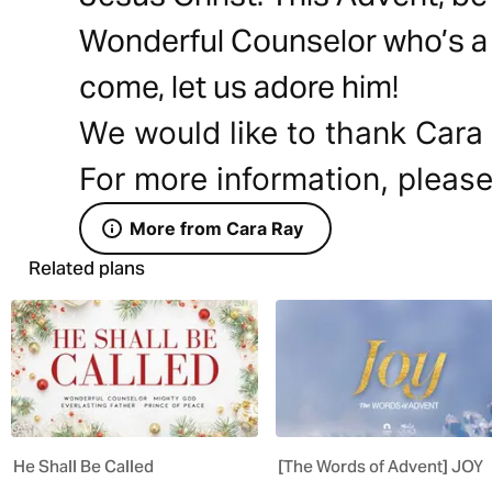
Wonderful Counselor who’s a 
come, let us adore him!
We would like to thank Cara 
For more information, please
More from Cara Ray
Related plans
He Shall Be Called
[The Words of Advent] JOY