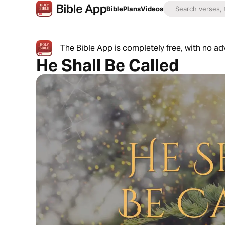
Bible
Plans
Videos
The Bible App is completely free, with no a
He Shall Be Called