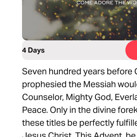
4 Days
Seven hundred years before C
prophesied the Messiah would
Counselor, Mighty God, Everla
Peace. Only in the divine for
these titles be perfectly fulfi
Jesus Christ. This Advent, b