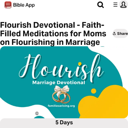
Flourish Devotional - Faith-
Filled Meditations for Moms
Share
on Flourishing in Marriage
5 Days