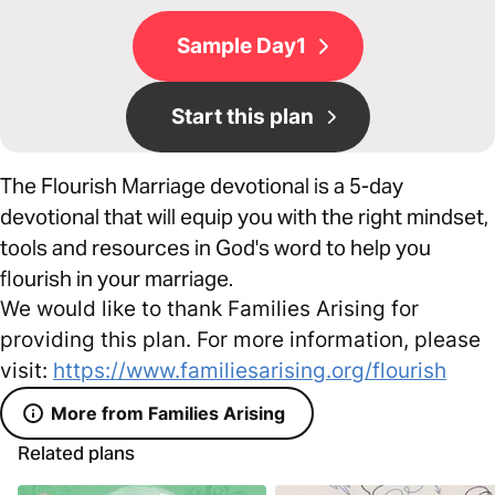
Sample Day1
Start this plan
The Flourish Marriage devotional is a 5-day
devotional that will equip you with the right mindset,
tools and resources in God's word to help you
flourish in your marriage.
We would like to thank Families Arising for
providing this plan. For more information, please
visit:
https://www.familiesarising.org/flourish
More from Families Arising
Related plans