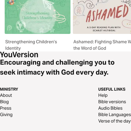
Strengthening Children’s
Ashamed: Fighting Shame W
Identity
the Word of God
Encouraging and challenging you to
seek intimacy with God every day.
MINISTRY
USEFUL LINKS
About
Help
Blog
Bible versions
Press
Audio Bibles
Giving
Bible Languages
Verse of the day