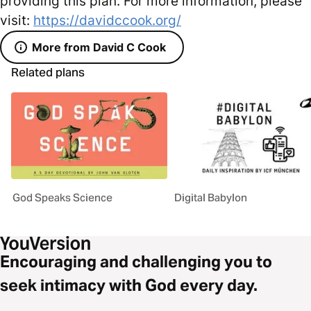
providing this plan. For more information, please
visit:
https://davidccook.org/
More from David C Cook
Related plans
God Speaks Science
Digital Babylon
Encouraging and challenging you to
seek intimacy with God every day.