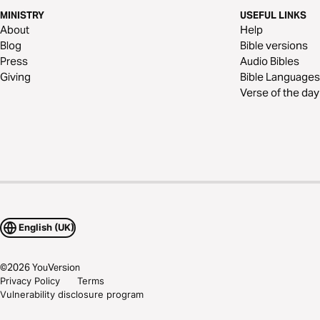
MINISTRY
USEFUL LINKS
About
Help
Blog
Bible versions
Press
Audio Bibles
Giving
Bible Languages
Verse of the day
English (UK)
©
2026
YouVersion
Privacy Policy
Terms
Vulnerability disclosure program