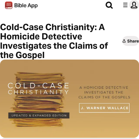
Cold-Case Christianity: A
Homicide Detective
Share
Investigates the Claims of
the Gospel