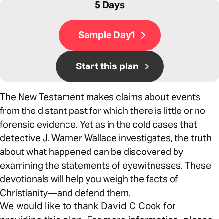
5 Days
Sample Day1
Start this plan
The New Testament makes claims about events
from the distant past for which there is little or no
forensic evidence. Yet as in the cold cases that
detective J. Warner Wallace investigates, the truth
about what happened can be discovered by
examining the statements of eyewitnesses. These
devotionals will help you weigh the facts of
Christianity—and defend them.
We would like to thank David C Cook for