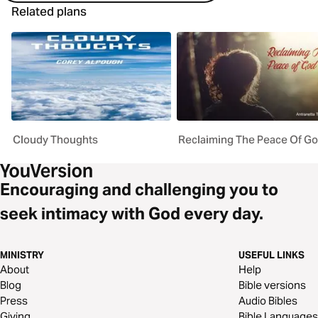
Related plans
Cloudy Thoughts
Reclaiming The Peace Of G
Encouraging and challenging you to
seek intimacy with God every day.
MINISTRY
USEFUL LINKS
About
Help
Blog
Bible versions
Press
Audio Bibles
Giving
Bible Languages