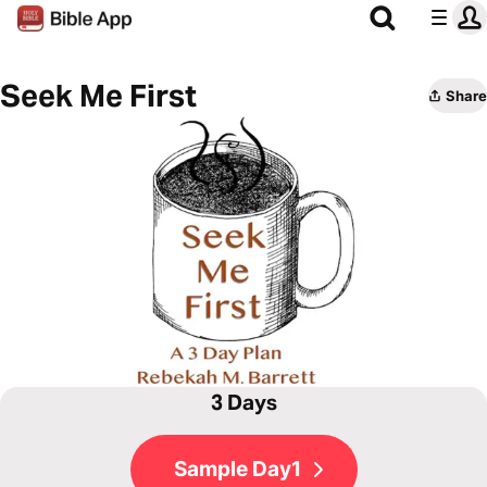
Seek Me First
Share
3 Days
Sample Day1