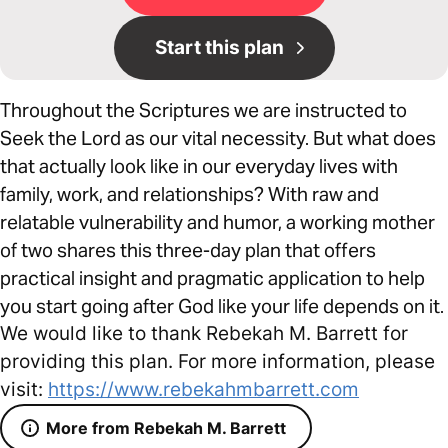
Start this plan
Throughout the Scriptures we are instructed to
Seek the Lord as our vital necessity. But what does
that actually look like in our everyday lives with
family, work, and relationships? With raw and
relatable vulnerability and humor, a working mother
of two shares this three-day plan that offers
practical insight and pragmatic application to help
you start going after God like your life depends on it.
We would like to thank Rebekah M. Barrett for
providing this plan. For more information, please
visit:
https://www.rebekahmbarrett.com
More from Rebekah M. Barrett