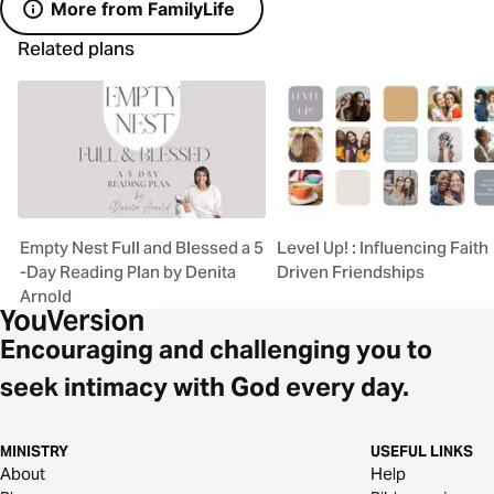
More from FamilyLife
Related plans
Empty Nest Full and Blessed a 5
Level Up! : Influencing Faith
-Day Reading Plan by Denita
Driven Friendships
Arnold
Encouraging and challenging you to
seek intimacy with God every day.
MINISTRY
USEFUL LINKS
About
Help