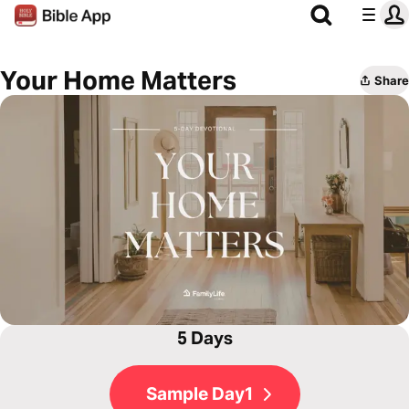
Your Home Matters
Share
5 Days
Sample Day1