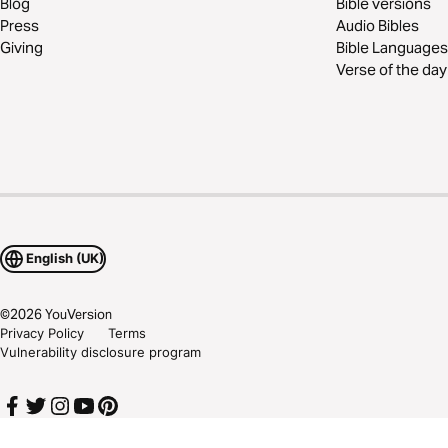
Blog
Bible versions
Press
Audio Bibles
Giving
Bible Languages
Verse of the day
English (UK)
©
2026
YouVersion
Privacy Policy
Terms
Vulnerability disclosure program