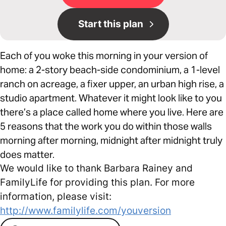
Start this plan
Each of you woke this morning in your version of
home: a 2-story beach-side condominium, a 1-level
ranch on acreage, a fixer upper, an urban high rise, a
studio apartment. Whatever it might look like to you
there’s a place called home where you live. Here are
5 reasons that the work you do within those walls
morning after morning, midnight after midnight truly
does matter.
We would like to thank Barbara Rainey and
FamilyLife for providing this plan. For more
information, please visit:
http://www.familylife.com/youversion