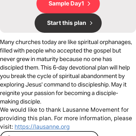
Sample Day1
Start this plan
Many churches today are like spiritual orphanages,
filled with people who accepted the gospel but
never grew in maturity because no one has
discipled them. This 6-day devotional plan will help
you break the cycle of spiritual abandonment by
exploring Jesus' command to discipleship. May it
reignite your passion for becoming a disciple-
making disciple.
We would like to thank Lausanne Movement for
providing this plan. For more information, please
visit:
https://lausanne.org