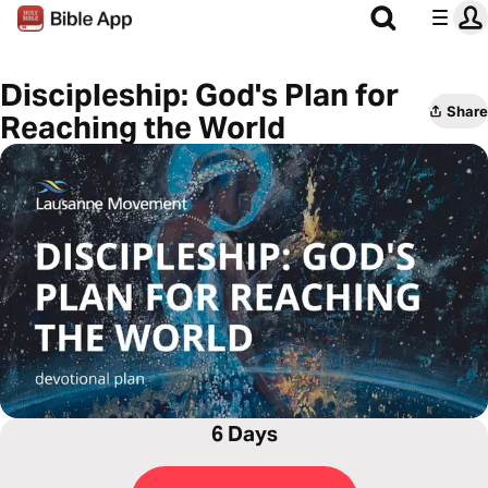
Discipleship: God's Plan for
Share
Reaching the World
6 Days