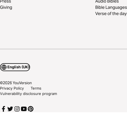
Press
Audio Bibles
Giving
Bible Languages
Verse of the day
English (UK)
©
2026
YouVersion
Privacy Policy
Terms
Vulnerability disclosure program