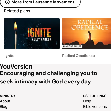
More from Lausanne Movement
Related plans
Ignite
Radical Obedience
Encouraging and challenging you to
seek intimacy with God every day.
MINISTRY
USEFUL LINKS
About
Help
Blog
Bible versions