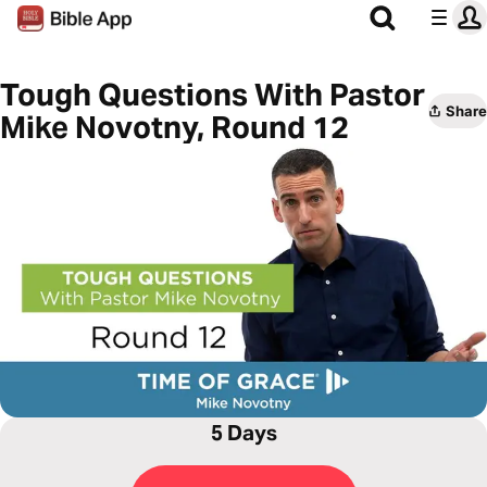
Tough Questions With Pastor
Share
Mike Novotny, Round 12
5 Days