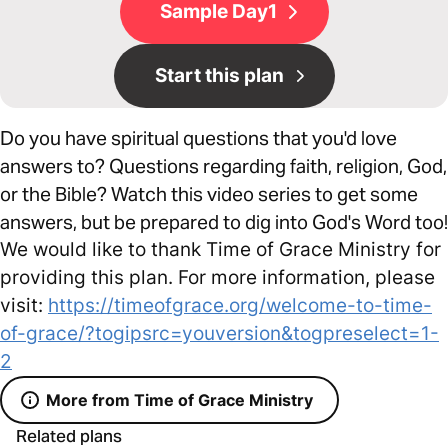
Sample Day1
Start this plan
Do you have spiritual questions that you'd love
answers to? Questions regarding faith, religion, God,
or the Bible? Watch this video series to get some
answers, but be prepared to dig into God's Word too!
We would like to thank Time of Grace Ministry for
providing this plan. For more information, please
visit:
https://timeofgrace.org/welcome-to-time-
of-grace/?togipsrc=youversion&togpreselect=1-
2
More from Time of Grace Ministry
Related plans