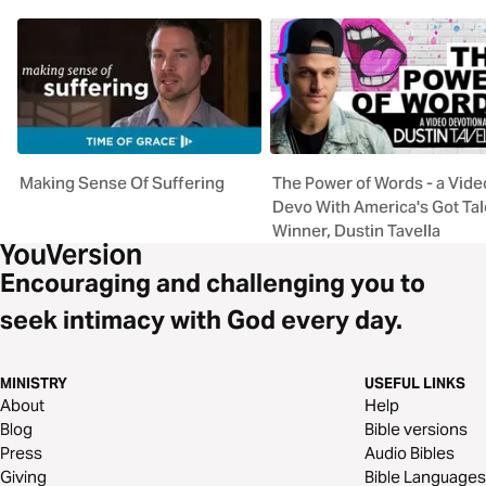
Making Sense Of Suffering
The Power of Words - a Vide
Devo With America's Got Tal
Winner, Dustin Tavella
Encouraging and challenging you to
seek intimacy with God every day.
MINISTRY
USEFUL LINKS
About
Help
Blog
Bible versions
Press
Audio Bibles
Giving
Bible Languages