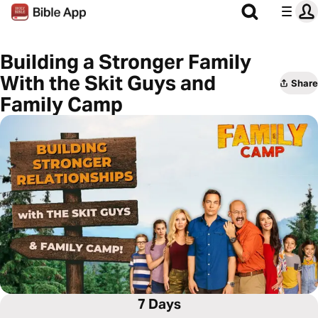
Building a Stronger Family
With the Skit Guys and
Share
Family Camp
7 Days