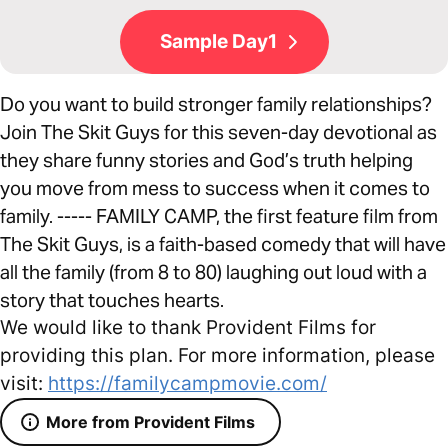
Sample Day1
Do you want to build stronger family relationships?
Join The Skit Guys for this seven-day devotional as
they share funny stories and God’s truth helping
you move from mess to success when it comes to
family. ----- FAMILY CAMP, the first feature film from
The Skit Guys, is a faith-based comedy that will have
all the family (from 8 to 80) laughing out loud with a
story that touches hearts.
We would like to thank Provident Films for
providing this plan. For more information, please
visit:
https://familycampmovie.com/
More from Provident Films