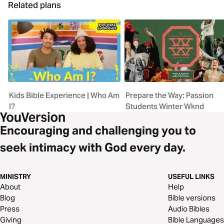
Related plans
Kids Bible Experience | Who Am
Prepare the Way: Passion
I?
Students Winter Wknd
Encouraging and challenging you to
seek intimacy with God every day.
MINISTRY
USEFUL LINKS
About
Help
Blog
Bible versions
Press
Audio Bibles
Giving
Bible Languages