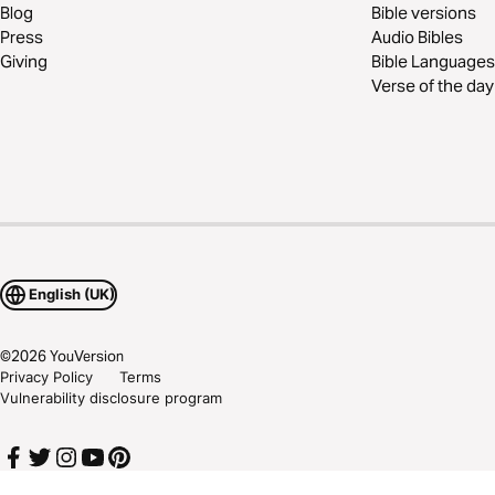
Blog
Bible versions
Press
Audio Bibles
Giving
Bible Languages
Verse of the day
English (UK)
©
2026
YouVersion
Privacy Policy
Terms
Vulnerability disclosure program