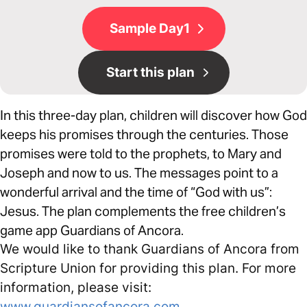
Sample Day1
Start this plan
In this three-day plan, children will discover how God
keeps his promises through the centuries. Those
promises were told to the prophets, to Mary and
Joseph and now to us. The messages point to a
wonderful arrival and the time of “God with us”:
Jesus. The plan complements the free children’s
game app Guardians of Ancora.
We would like to thank Guardians of Ancora from
Scripture Union for providing this plan. For more
information, please visit:
www.guardiansofancora.com