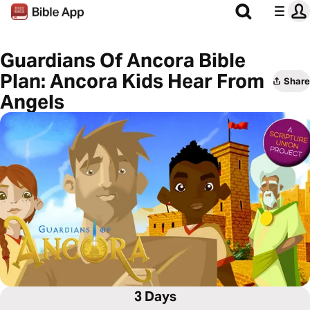
Guardians Of Ancora Bible
Plan: Ancora Kids Hear From
Share
Angels
3 Days