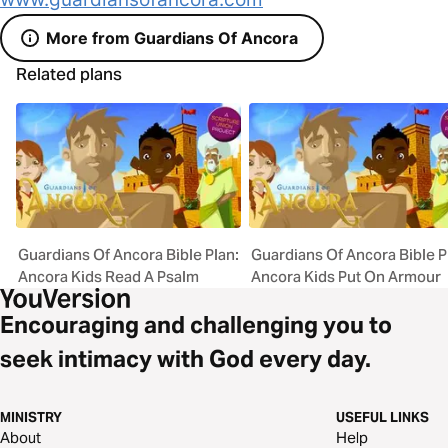
More from Guardians Of Ancora
Related plans
Guardians Of Ancora Bible Plan:
Guardians Of Ancora Bible P
Ancora Kids Read A Psalm
Ancora Kids Put On Armour
Encouraging and challenging you to
seek intimacy with God every day.
MINISTRY
USEFUL LINKS
About
Help