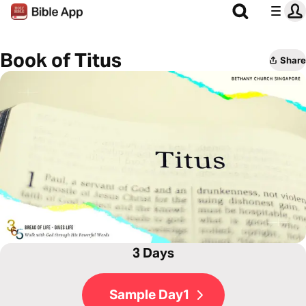
Book of Titus
Share
3 Days
Sample Day1