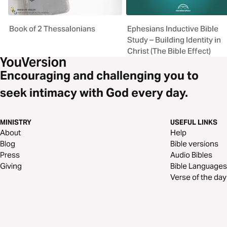
Book of 2 Thessalonians
Ephesians Inductive Bible
Study – Building Identity in
Christ (The Bible Effect)
Encouraging and challenging you to
seek intimacy with God every day.
MINISTRY
USEFUL LINKS
About
Help
Blog
Bible versions
Press
Audio Bibles
Giving
Bible Languages
Verse of the day