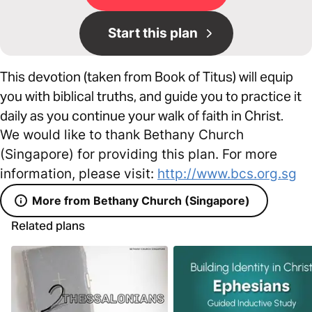
Start this plan
This devotion (taken from Book of Titus) will equip
you with biblical truths, and guide you to practice it
daily as you continue your walk of faith in Christ.
We would like to thank Bethany Church
(Singapore) for providing this plan. For more
information, please visit:
http://www.bcs.org.sg
More from Bethany Church (Singapore)
Related plans