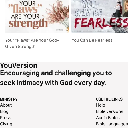
Your “Flaws” Are Your God-
You Can Be Fearless!
Given Strength
Encouraging and challenging you to
seek intimacy with God every day.
MINISTRY
USEFUL LINKS
About
Help
Blog
Bible versions
Press
Audio Bibles
Giving
Bible Languages