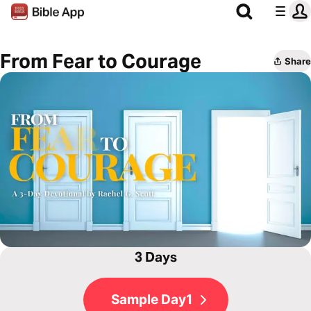
From Fear to Courage
Share
3 Days
Sample Day1