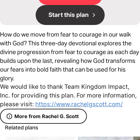
Start this plan
How do we move from fear to courage in our walk
with God? This three-day devotional explores the
divine progression from fear to courage as each day
builds upon the last, revealing how God transforms
our fears into bold faith that can be used for his
glory.
We would like to thank Team Kingdom Impact,
Inc. for providing this plan. For more information,
please visit:
https://www.rachelgscott.com/
More from Rachel G. Scott
Related plans