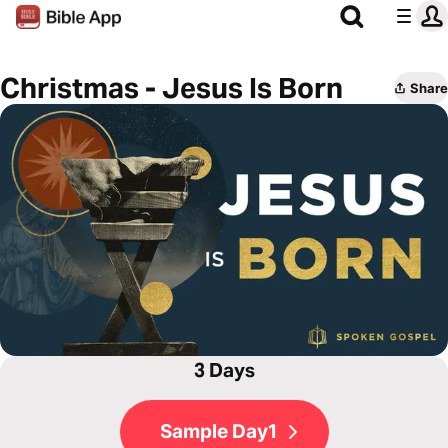
Christmas - Jesus Is Born
Share
3 Days
Sample Day1