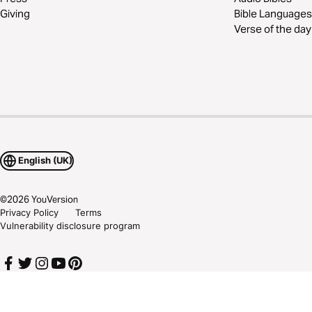
Giving
Bible Languages
Verse of the day
English (UK)
©
2026
YouVersion
Privacy Policy
Terms
Vulnerability disclosure program