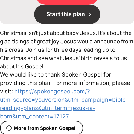
Start this plan
Christmas isn't just about baby Jesus. It's about the
glad tidings of great joy Jesus would announce from
his cross! Join us for three days leading up to
Christmas and see what Jesus' birth reveals to us
about his Gospel.
We would like to thank Spoken Gospel for
providing this plan. For more information, please
visit:
https://spokengospel.com/?
utm_source=youversion&utm_campaign=bible-
reading-plans&utm_term=jesus-is-
born&utm_content=17127
More from Spoken Gospel