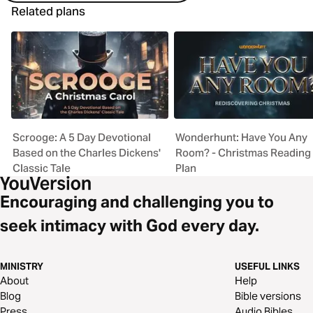
Related plans
Scrooge: A 5 Day Devotional
Wonderhunt: Have You Any
Based on the Charles Dickens'
Room? - Christmas Reading
Classic Tale
Plan
Encouraging and challenging you to
seek intimacy with God every day.
MINISTRY
USEFUL LINKS
About
Help
Blog
Bible versions
Press
Audio Bibles