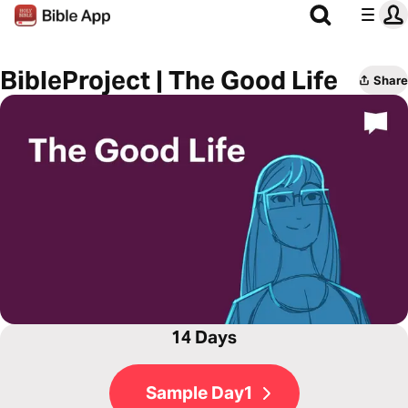
BibleProject | The Good Life
Share
14 Days
Sample Day1