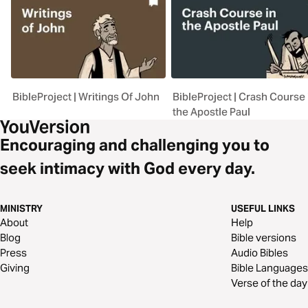
BibleProject | Writings Of John
BibleProject | Crash Course 
the Apostle Paul
Encouraging and challenging you to
seek intimacy with God every day.
MINISTRY
USEFUL LINKS
About
Help
Blog
Bible versions
Press
Audio Bibles
Giving
Bible Languages
Verse of the day