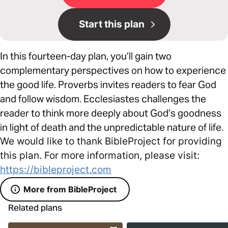
Start this plan
In this fourteen-day plan, you’ll gain two
complementary perspectives on how to experience
the good life. Proverbs invites readers to fear God
and follow wisdom. Ecclesiastes challenges the
reader to think more deeply about God’s goodness
in light of death and the unpredictable nature of life.
We would like to thank BibleProject for providing
this plan. For more information, please visit:
https://bibleproject.com
More from BibleProject
Related plans