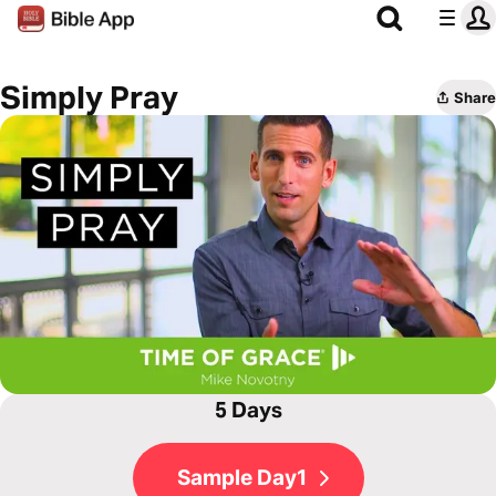
Simply Pray
Share
5 Days
Sample Day1