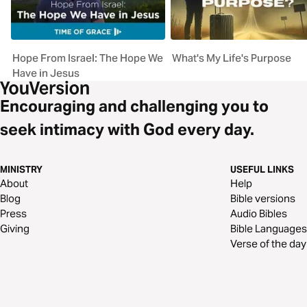
Hope From Israel: The Hope We
What's My Life's Purpose
Have in Jesus
Encouraging and challenging you to
seek intimacy with God every day.
MINISTRY
USEFUL LINKS
About
Help
Blog
Bible versions
Press
Audio Bibles
Giving
Bible Languages
Verse of the day