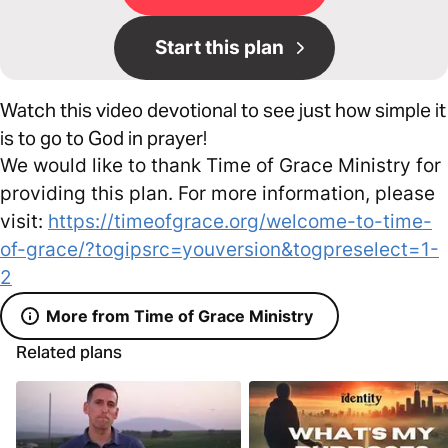
Start this plan
Watch this video devotional to see just how simple it
is to go to God in prayer!
We would like to thank Time of Grace Ministry for
providing this plan. For more information, please
visit:
https://timeofgrace.org/welcome-to-time-
of-grace/?togipsrc=youversion&togpreselect=1-
2
More from Time of Grace Ministry
Related plans