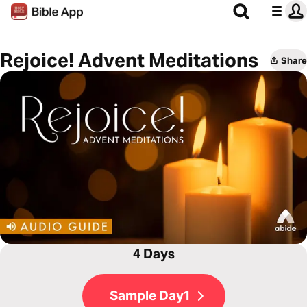
Rejoice! Advent Meditations
Share
4 Days
Sample Day1