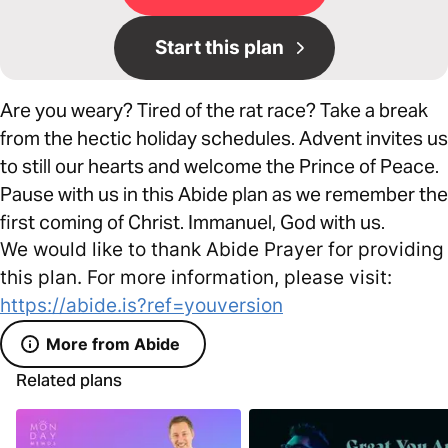
Start this plan
Are you weary? Tired of the rat race? Take a break
from the hectic holiday schedules. Advent invites us
to still our hearts and welcome the Prince of Peace.
Pause with us in this Abide plan as we remember the
first coming of Christ. Immanuel, God with us.
We would like to thank Abide Prayer for providing
this plan. For more information, please visit:
https://abide.is?ref=youversion
More from Abide
Related plans