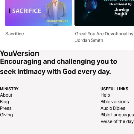
Sacrifice
Great You Are Devotional by
Jordan Smith
Encouraging and challenging you to
seek intimacy with God every day.
MINISTRY
USEFUL LINKS
About
Help
Blog
Bible versions
Press
Audio Bibles
Giving
Bible Languages
Verse of the day