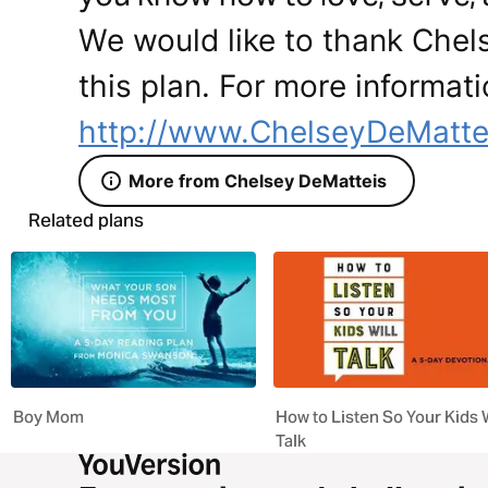
We would like to thank Chel
this plan. For more informati
http://www.ChelseyDeMatte
More from Chelsey DeMatteis
Related plans
Boy Mom
How to Listen So Your Kids W
Talk