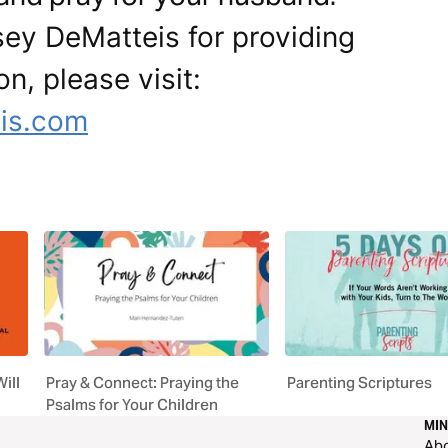
sey DeMatteis for providing
on, please visit:
is.com
ill
Pray & Connect: Praying the
Parenting Scriptures
Psalms for Your Children
MIN
Ab