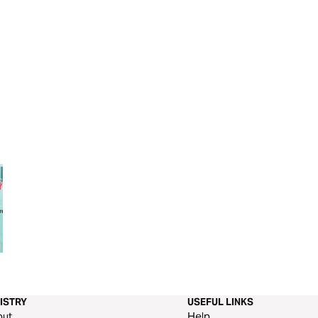
Parenting On Purpose
Parenting God’s 
ISTRY
USEFUL LINKS
out
Help