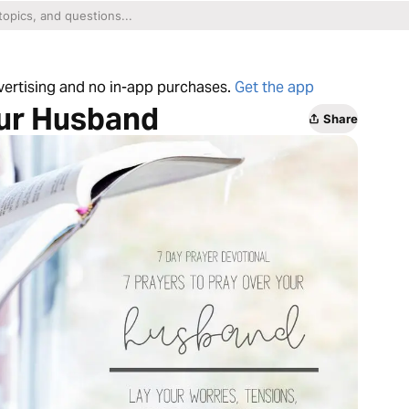
dvertising and no in-app purchases.
Get the app
our Husband
Share