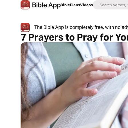
Bible
Plans
Videos
The Bible App is completely free, with no a
7 Prayers to Pray for Y