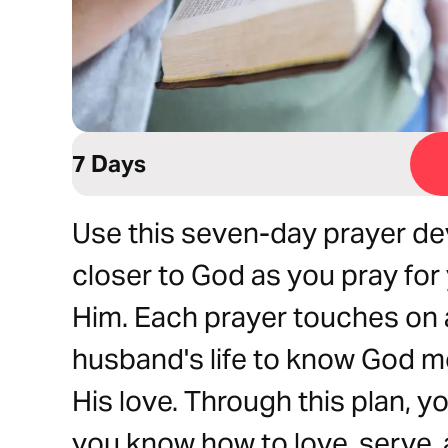
7 Days
Use this seven-day prayer de
closer to God as you pray fo
Him. Each prayer touches on a
husband's life to know God m
His love. Through this plan, you
you know how to love, serve, 