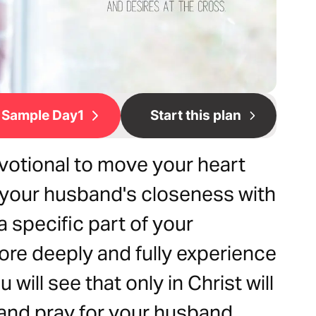
Sample Day1
Start this plan
votional to move your heart
r your husband's closeness with
 specific part of your
ore deeply and fully experience
 will see that only in Christ will
and pray for your husband.