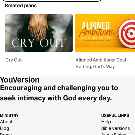
Related plans
Cry Out
Aligned Ambitions: Goal
Setting, God's Way
Encouraging and challenging you to
seek intimacy with God every day.
MINISTRY
USEFUL LINKS
About
Help
Blog
Bible versions
Press
Audio Bibles