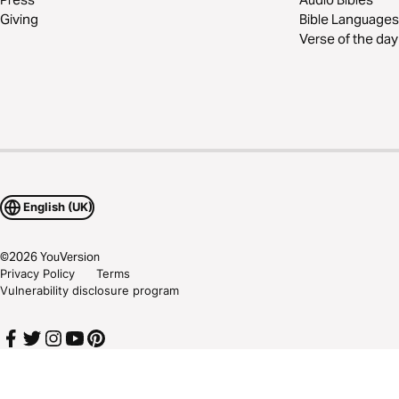
Giving
Bible Languages
Verse of the day
English (UK)
©
2026
YouVersion
Privacy Policy
Terms
Vulnerability disclosure program