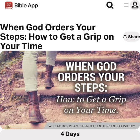
When God Orders Your
Steps: How to Get a Grip on
Share
Your Time
4 Days