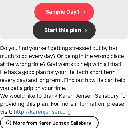
Sample Day1
Start this plan
Do you find yourself getting stressed out by too
much to do every day? Or being in the wrong place
at the wrong time? God wants to help with all that!
He has a good plan for your life, both short term
(every day) and long term. Find out how He can help
you get a grip on your time.
We would like to thank Karen Jensen Salisbury for
providing this plan. For more information, please
visit:
http://karenjensen.org
More from Karen Jensen Salisbury